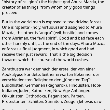
"history of religion") the highest god Ahura Mazda, the
creator of all things, from whom only good things
proceed.
But in the world man is exposed to two driving forces:
One is “spenta” (holy, virtuous) and assigned to Ahura
Mazda, the other is “angra” (evil, hostile) and comes
from Ahriman, the “evil spirit”. Good and bad face each
other harshly until, at the end of the days, Ahura Mazda
enforces a final judgment, in which good and bad
receive their just reward. That is the big decision
towards which the course of the world rushes.
Zarathustra war demnach der erste, der von einer
Apokalypse kündete. Seither erwarten Bekenner der
verschiedensten Religionen den „Jüngsten Tag“:
Buddhisten, Germanen (Ragnarök), Hinduisten, Hopi-
Indianer, Juden, Katholiken, New-Age-Anhänger,
Okkultisten, Orthodoxe, Paganisten, Parsen,
Protestanten, Schiiten, Sunniten, Zeugen Jehovas usw.