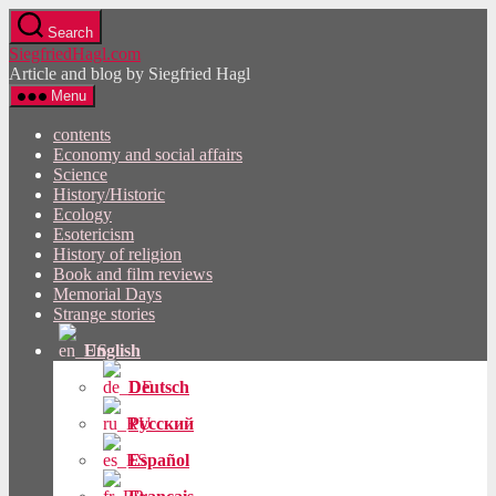
Skip
Search
to
SiegfriedHagl.com
the
Article and blog by Siegfried Hagl
content
Menu
contents
Economy and social affairs
Science
History/Historic
Ecology
Esotericism
History of religion
Book and film reviews
Memorial Days
Strange stories
English
Deutsch
Русский
Español