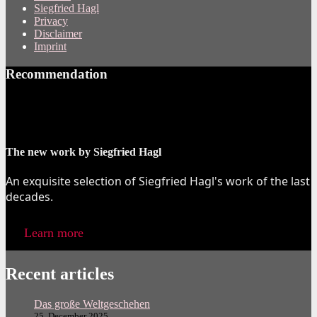
Siegfried Hagl
Privacy
Disclaimer
Imprint
Recommendation
The new work by Siegfried Hagl
An exquisite selection of Siegfried Hagl's work of the last
decades.
Learn more
Recent articles
Das große Weltgeschehen
25. December 2025