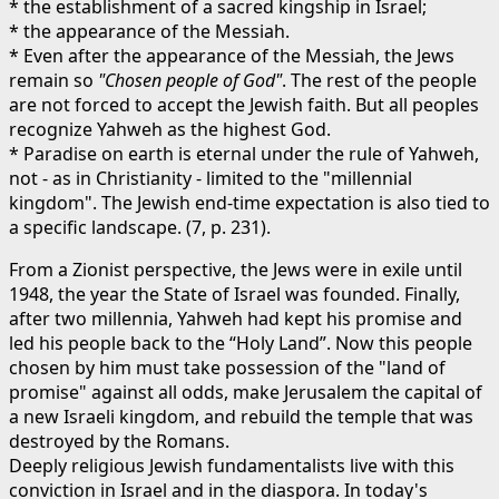
* the establishment of a sacred kingship in Israel;
* the appearance of the Messiah.
* Even after the appearance of the Messiah, the Jews
remain so
"Chosen people of God"
. The rest of the people
are not forced to accept the Jewish faith. But all peoples
recognize Yahweh as the highest God.
* Paradise on earth is eternal under the rule of Yahweh,
not - as in Christianity - limited to the "millennial
kingdom". The Jewish end-time expectation is also tied to
a specific landscape. (7, p. 231).
From a Zionist perspective, the Jews were in exile until
1948, the year the State of Israel was founded. Finally,
after two millennia, Yahweh had kept his promise and
led his people back to the “Holy Land”. Now this people
chosen by him must take possession of the "land of
promise" against all odds, make Jerusalem the capital of
a new Israeli kingdom, and rebuild the temple that was
destroyed by the Romans.
Deeply religious Jewish fundamentalists live with this
conviction in Israel and in the diaspora. In today's