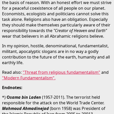
the basis of reason. With an honest effort we must strive
for a peaceful coexistence of all people on our planet.
Economists, ecologists and politicians cannot solve this
task alone. Religions also have an obligation. Especially
they should make themselves particularly aware of their
responsibility towards the
"Creator of Heaven and Earth"
wear that believers in all Abrahamic religions believe.
In my opinion, hostile, denominational, fundamentalist,
militant, apocalyptic slogans are in no way a godly
contribution to the future of the earth, humanity and all
earthly life.
Read also:
"Threat from religious fundamentalism"
and
"Modern Fundamentalism"
.
Endnotes:
*)
O
sama bin Laden
(1957-2011). The terrorist held
responsible for the attack on the World Trade Center.
Mahmoud Ahmadinejad
(born 1958) was President of