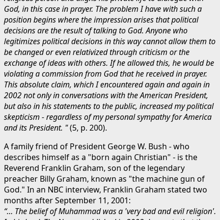
God, in this case in prayer. The problem I have with such a
position begins where the impression arises that political
decisions are the result of talking to God. Anyone who
legitimizes political decisions in this way cannot allow them to
be changed or even relativized through criticism or the
exchange of ideas with others. If he allowed this, he would be
violating a commission from God that he received in prayer.
This absolute claim, which I encountered again and again in
2002 not only in conversations with the American President,
but also in his statements to the public, increased my political
skepticism - regardless of my personal sympathy for America
and its President. "
(5, p. 200).
A family friend of President George W. Bush - who
describes himself as a "born again Christian" - is the
Reverend Franklin Graham, son of the legendary
preacher Billy Graham, known as "the machine gun of
God." In an NBC interview, Franklin Graham stated two
months after September 11, 2001:
“… The belief of Muhammad was a 'very bad and evil religion'.