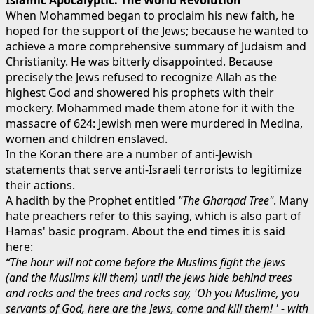
When Mohammed began to proclaim his new faith, he
hoped for the support of the Jews; because he wanted to
achieve a more comprehensive summary of Judaism and
Christianity. He was bitterly disappointed. Because
precisely the Jews refused to recognize Allah as the
highest God and showered his prophets with their
mockery. Mohammed made them atone for it with the
massacre of 624: Jewish men were murdered in Medina,
women and children enslaved.
In the Koran there are a number of anti-Jewish
statements that serve anti-Israeli terrorists to legitimize
their actions.
A hadith by the Prophet entitled
"The Gharqad Tree"
. Many
hate preachers refer to this saying, which is also part of
Hamas' basic program. About the end times it is said
here:
“The hour will not come before the Muslims fight the Jews
(and the Muslims kill them) until the Jews hide behind trees
and rocks and the trees and rocks say, 'Oh you Mu
slime, you
servants of God, here are the Jews, come and kill them! ' - with