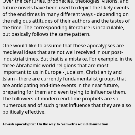
Over the centuries, prophecies, theologies, visions, and
future novels have been used to depict the likely events
of the end times in many different ways - depending on
the religious attitudes of their authors and the tastes of
the time. The corresponding literature is incalculable,
but basically follows the same pattern.
One would like to assume that these apocalypses are
medieval ideas that are not well received in our post-
industrial times. But that is a mistake. For example, in the
three Abrahamic world religions that are most
important to us in Europe - Judaism, Christianity and
Islam - there are currently fundamentalist groups that
are anticipating end-time events in the near future,
preparing for them and even trying to influence them.
The followers of modern end-time prophets are so
numerous and of such great influence that they are also
politically effective.
Jewish apocalyptic: On the way to Yahweh's world domination