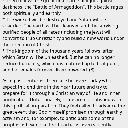
* Then follows the great final battle of light against
darkness, the "Battle of Armageddon". This battle rages
both spiritually and earthly.
* The wicked will be destroyed and Satan will be
shackled. The earth will be cleansed and the surviving,
purified people of all races (including the Jews) will
convert to true Christianity and build a new world under
the direction of Christ.
* The kingdom of the thousand years follows, after
which Satan will be unleashed. But he can no longer
seduce humanity, which has matured up to that point,
and he remains forever disempowered. (3).
As in past centuries, there are believers today who
expect this end time in the near future and try to
prepare for it through a Christian way of life and inner
purification. Unfortunately, some are not satisfied with
this spiritual preparation. They feel called to advance the
great event that God himself promised through earthly
activism and, for example, to anticipate some of the
prophesied events at least partially - even violently.