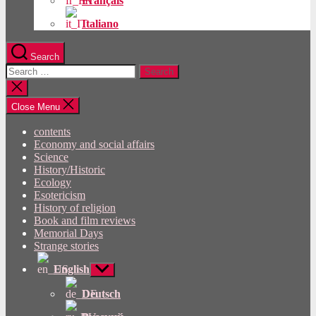
Français
Italiano
Search
Search
for:
Close
search
Close Menu
contents
Economy and social affairs
Science
History/Historic
Ecology
Esotericism
History of religion
Book and film reviews
Memorial Days
Strange stories
English
Show
sub
menu
Deutsch