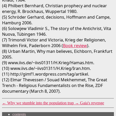
Knaur, 1984.
(4) Philbert Bernhard, Christian prophecy and nuclear
energy, R. Brockhaus, Wuppertal 1980.
(5) Schröder Gerhard, decisions, Hoffmann and Campe,
Hamburg 2006.
(6) Solowjew Vladimir S., The story of the Antichrist, Vita
Nuova, Tübingen 1946.
(7) Trimondi Victor and Victoria, Krieg der Religionen,
Wilhelm Fink, Paderborn 2006 (
Book review
).
(8) Urban Martin, Why man believes, Eichborn, Frankfurt
2005.
(9) www.iivs.de/~iivs01311/H.Krieg/Hamas.htm.
(10) www.iivs.de/~iivs01311/H.Krieg/Iran.htm.
(11) http://gimf1.wordpress.com/tag/artikel.
(12) Elmar Thevessen / Souad Mekhemmet, The Great
Trench - Religious Fundamentalists on the Rise, ZDF
documentary (March 8, 2007).
←
Why we stumble into the population trap
→
Gaia's revenge
contents