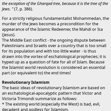
the exception of the Gharqad tree, because it is the tree of the
Jews. "
(7, p. 386).
For a strictly religious fundamentalist Mohammedan, the
murder of the Jews becomes a precondition for the
appearance of the Islamic Redeemer, the Mahdi or Isa
(Jesus).
The Middle East conflict - the ongoing dispute between
Palestinians and Israelis over a country that is too small
for its population and with too little water - is thus
drawn into the vortex of eschatological prophecies; it is
hyped up as a question of fate for all of Islam. Because
the Islamist world revolution is considered an essential
part (or equivalent to) the end times!
Revolutionary Islamism
The basic ideas of revolutionary Islamism are based on
an eschatological-apocalyptic pattern that Victor and
Victoria Trimondi summarize as follows:
* The existing world (especially the West) is bad, evil,
decadent and godless for Islamism.