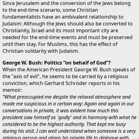
Since Jerusalem and the conversion of the Jews belong
to the end-time scenario, some Christian
fundamentalists have an ambivalent relationship to
Judaism: Although the Jews should also be converted to
Christianity, Israel and its most important city are
needed for the end-time events and must be preserved
until then stay. For Muslims, this has the effect of
Christian solidarity with Judaism.
George W. Bush: Politics “on behalf of God”?
When the American President George W. Bush speaks of
the "axis of evil", he seems to be carried by a religious
conviction, which Gerhard Schröder reports in his
memoir:
“What preoccupied me despite the relaxed atmosphere and
made me suspicious in a certain way: Again and again in our
conversations in private, it was evident how much this
president saw himself as 'godly' and in harmony with what he
considered to be the highest authority. That kept me busy
during his visit. I can well understand when someone is a very
religious person and aligns his private life to dialogue with