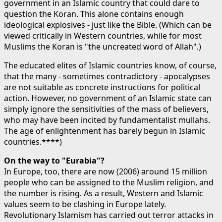
government in an Islamic country that could dare to
question the Koran. This alone contains enough
ideological explosives - just like the Bible. (Which can be
viewed critically in Western countries, while for most
Muslims the Koran is "the uncreated word of Allah".)
The educated elites of Islamic countries know, of course,
that the many - sometimes contradictory - apocalypses
are not suitable as concrete instructions for political
action. However, no government of an Islamic state can
simply ignore the sensitivities of the mass of believers,
who may have been incited by fundamentalist mullahs.
The age of enlightenment has barely begun in Islamic
countries.****)
On the way to "Eurabia"?
In Europe, too, there are now (2006) around 15 million
people who can be assigned to the Muslim religion, and
the number is rising. As a result, Western and Islamic
values seem to be clashing in Europe lately.
Revolutionary Islamism has carried out terror attacks in