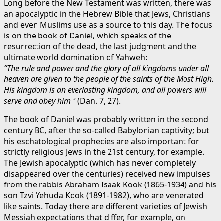
Long before the New Testament was written, there was
an apocalyptic in the Hebrew Bible that Jews, Christians
and even Muslims use as a source to this day. The focus
is on the book of Daniel, which speaks of the
resurrection of the dead, the last judgment and the
ultimate world domination of Yahweh:
“The rule and power and the glory of all kingdoms under all
heaven are given to the people of the saints of the Most High.
His kingdom is an everlasting kingdom, and all powers will
serve and obey him "
(Dan. 7, 27).
The book of Daniel was probably written in the second
century BC, after the so-called Babylonian captivity; but
his eschatological prophecies are also important for
strictly religious Jews in the 21st century, for example.
The Jewish apocalyptic (which has never completely
disappeared over the centuries) received new impulses
from the rabbis Abraham Isaak Kook (1865-1934) and his
son Tzvi Yehuda Kook (1891-1982), who are venerated
like saints. Today there are different varieties of Jewish
Messiah expectations that differ, for example, on