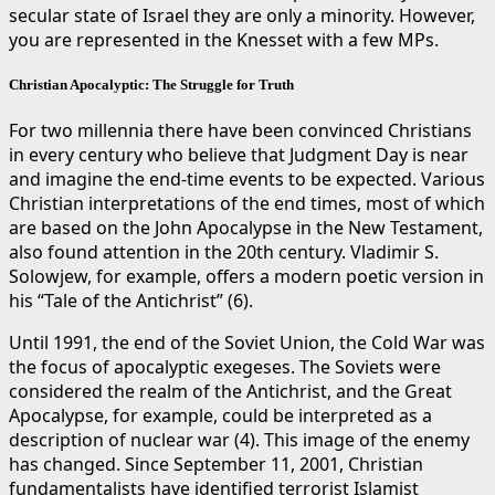
secular state of Israel they are only a minority. However,
you are represented in the Knesset with a few MPs.
Christian Apocalyptic: The Struggle for Truth
For two millennia there have been convinced Christians
in every century who believe that Judgment Day is near
and imagine the end-time events to be expected. Various
Christian interpretations of the end times, most of which
are based on the John Apocalypse in the New Testament,
also found attention in the 20th century. Vladimir S.
Solowjew, for example, offers a modern poetic version in
his “Tale of the Antichrist” (6).
Until 1991, the end of the Soviet Union, the Cold War was
the focus of apocalyptic exegeses. The Soviets were
considered the realm of the Antichrist, and the Great
Apocalypse, for example, could be interpreted as a
description of nuclear war (4). This image of the enemy
has changed. Since September 11, 2001, Christian
fundamentalists have identified terrorist Islamist