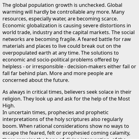
The global population growth is unchecked. Global
warming will hardly be controllable any more. Many
resources, especially water, are becoming scarce.
Economic globalization is causing severe distortions in
world trade, industry and the capital markets. The social
networks are becoming fragile. A feared battle for raw
materials and places to live could break out on the
overpopulated earth at any time. The solutions to
economic and socio-political problems offered by
helpless - or irresponsible - decision-makers either fail or
fall far behind plan. More and more people are
concerned about the future.
As always in critical times, believers seek solace in their
religion. They look up and ask for the help of the Most
High.
In uncertain times, prophecies and prophetic
interpretations of the holy scriptures also regularly
boom. When rational considerations show no ways to
escape the feared, felt or prophesied coming calamity,