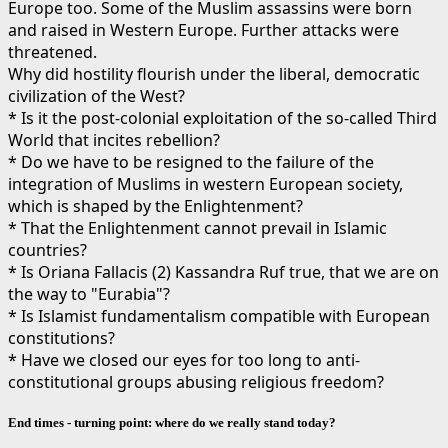
Europe too. Some of the Muslim assassins were born
and raised in Western Europe. Further attacks were
threatened.
Why did hostility flourish under the liberal, democratic
civilization of the West?
* Is it the post-colonial exploitation of the so-called Third
World that incites rebellion?
* Do we have to be resigned to the failure of the
integration of Muslims in western European society,
which is shaped by the Enlightenment?
* That the Enlightenment cannot prevail in Islamic
countries?
* Is Oriana Fallacis (2) Kassandra Ruf true, that we are on
the way to "Eurabia"?
* Is Islamist fundamentalism compatible with European
constitutions?
* Have we closed our eyes for too long to anti-
constitutional groups abusing religious freedom?
End times - turning point: where do we really stand today?