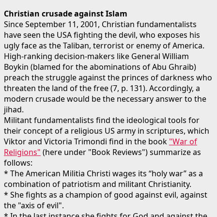
Christian crusade against Islam
Since September 11, 2001, Christian fundamentalists
have seen the USA fighting the devil, who exposes his
ugly face as the Taliban, terrorist or enemy of America.
High-ranking decision-makers like General William
Boykin (blamed for the abominations of Abu Ghraib)
preach the struggle against the princes of darkness who
threaten the land of the free (7, p. 131). Accordingly, a
modern crusade would be the necessary answer to the
jihad.
Militant fundamentalists find the ideological tools for
their concept of a religious US army in scriptures, which
Viktor and Victoria Trimondi find in the book
"War of
Religions"
(here under "Book Reviews") summarize as
follows:
* The American Militia Christi wages its “holy war” as a
combination of patriotism and militant Christianity.
* She fights as a champion of good against evil, against
the "axis of evil".
* In the last instance she fights for God and against the