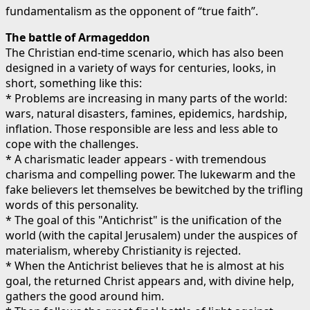
fundamentalism as the opponent of “true faith”.
The battle of Armageddon
The Christian end-time scenario, which has also been
designed in a variety of ways for centuries, looks, in
short, something like this:
* Problems are increasing in many parts of the world:
wars, natural disasters, famines, epidemics, hardship,
inflation. Those responsible are less and less able to
cope with the challenges.
* A charismatic leader appears - with tremendous
charisma and compelling power. The lukewarm and the
fake believers let themselves be bewitched by the trifling
words of this personality.
* The goal of this "Antichrist" is the unification of the
world (with the capital Jerusalem) under the auspices of
materialism, whereby Christianity is rejected.
* When the Antichrist believes that he is almost at his
goal, the returned Christ appears and, with divine help,
gathers the good around him.