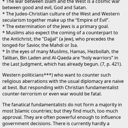
* The war between Islam and the West is a cosmic war
between good and evil, God and Satan.
* The Judeo-Christian culture of the West and Western
secularism together make up the “Empire of Evil”.
* The extermination of the Jews is a primary goal.
* Muslims also expect the coming of a counterpart to
the Antichrist, the "Dajjal" (a Jew), who precedes the
longed-for Savior, the Mahdi or Isa.
* In the eyes of many Muslims, Hamas, Hezbollah, the
Taliban, Bin Laden and Al-Qaeda are “holy warriors” in
the Last Judgment, which has already begun. (7, p. 421).
Western politicians***) who want to counter such
religious aberrations with the usual diplomacy are naive
at best. But responding with Christian fundamentalist
counter-terrorism or even war would be fatal.
The fanatical fundamentalists do not form a majority in
most Islamic countries; but they find much, too much
approval. They are often powerful enough to influence
government decisions. There is currently hardly a