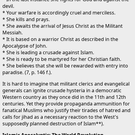
devil.
* Your warfare is accordingly cruel and merciless.
* She kills and prays.
* She awaits the arrival of Jesus Christ as the Militant
Messiah.
* It is based on a warrior Christ as described in the
Apocalypse of John.
* She is leading a crusade against Islam.
* She is ready to be martyred for her Christian faith.
* She believes that she will be rewarded with entry into
paradise. (7, p. 146 f.).
It is hard to imagine that militant clerics and evangelical
generals can ignite crusade hysteria in a democratic
Western country as they once did in the 11th and 12th
centuries. Yet they provide propaganda ammunition for
fanatical Muslims who justify their tirades of hatred and
calls for jihad as a necessary reaction to the West's
supposedly planned destruction of Islam**).
Islamic Apocalyptic: The World Revolution