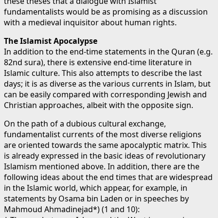
these theses that a dialogue with Islamist
fundamentalists would be as promising as a discussion
with a medieval inquisitor about human rights.
The Islamist Apocalypse
In addition to the end-time statements in the Quran (e.g.
82nd sura), there is extensive end-time literature in
Islamic culture. This also attempts to describe the last
days; it is as diverse as the various currents in Islam, but
can be easily compared with corresponding Jewish and
Christian approaches, albeit with the opposite sign.
On the path of a dubious cultural exchange,
fundamentalist currents of the most diverse religions
are oriented towards the same apocalyptic matrix. This
is already expressed in the basic ideas of revolutionary
Islamism mentioned above. In addition, there are the
following ideas about the end times that are widespread
in the Islamic world, which appear, for example, in
statements by Osama bin Laden or in speeches by
Mahmoud Ahmadinejad*) (1 and 10):