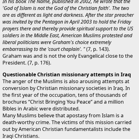
In his book The Name, published in 2002, he wrote that the
'God of Islam is not the God of the Christian faith'. The two
are as different as light and darkness. After the star preacher
was invited by the Pentagon in April 2003 to hold the Friday
prayers there and thereby provide spiritual support to the US
soldiers in the Middle East, American Muslims protested and
liberal politicians were Graham's choice extremely
embarrassing to the 'court chaplain'. "
(7, p. 143).
Graham was and is not the only Evangelical close to the
President. (7, p. 176).
Questionable Christian missionary attempts in Iraq
The anger of the Muslims is also arousing attempts at
conversion by Christian missionary societies in Iraq. In
the first year of the occupation, tens of thousands of
brochures “Christ Bringing You Peace” and a million
Bibles in Arabic were distributed.
Many Muslims believe that apostasy from Islam is a
death-worthy crime. The victims of this mission carried
out by American Christian fundamentalists include the
Iraqi Christians.