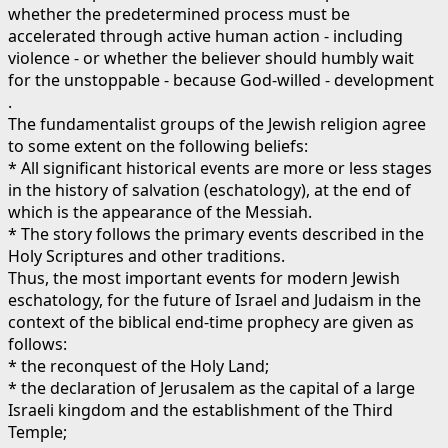
whether the predetermined process must be
accelerated through active human action - including
violence - or whether the believer should humbly wait
for the unstoppable - because God-willed - development
.
The fundamentalist groups of the Jewish religion agree
to some extent on the following beliefs:
* All significant historical events are more or less stages
in the history of salvation (eschatology), at the end of
which is the appearance of the Messiah.
* The story follows the primary events described in the
Holy Scriptures and other traditions.
Thus, the most important events for modern Jewish
eschatology, for the future of Israel and Judaism in the
context of the biblical end-time prophecy are given as
follows:
* the reconquest of the Holy Land;
* the declaration of Jerusalem as the capital of a large
Israeli kingdom and the establishment of the Third
Temple;