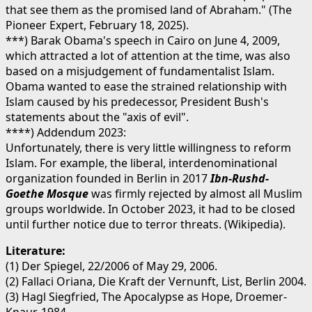
that see them as the promised land of Abraham." (The
Pioneer Expert, February 18, 2025).
***) Barak Obama's speech in Cairo on June 4, 2009,
which attracted a lot of attention at the time, was also
based on a misjudgement of fundamentalist Islam.
Obama wanted to ease the strained relationship with
Islam caused by his predecessor, President Bush's
statements about the "axis of evil".
****) Addendum 2023:
Unfortunately, there is very little willingness to reform
Islam. For example, the liberal, interdenominational
organization founded in Berlin in 2017
Ibn-Rushd-
Goethe Mosque
was firmly rejected by almost all Muslim
groups worldwide. In October 2023, it had to be closed
until further notice due to terror threats. (Wikipedia).
Literature:
(1) Der Spiegel, 22/2006 of May 29, 2006.
(2) Fallaci Oriana, Die Kraft der Vernunft, List, Berlin 2004.
(3) Hagl Siegfried, The Apocalypse as Hope, Droemer-