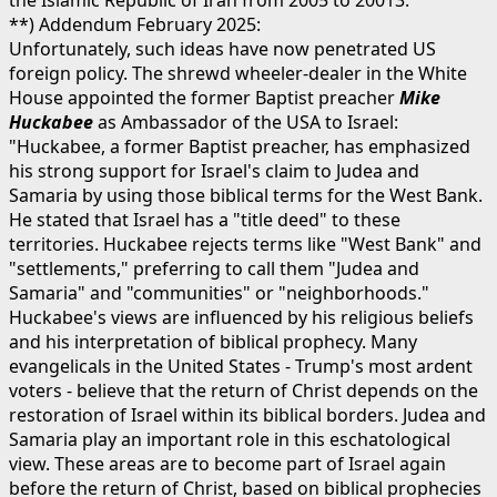
the Islamic Republic of Iran from 2005 to 20013.
**) Addendum February 2025:
Unfortunately, such ideas have now penetrated US
foreign policy. The shrewd wheeler-dealer in the White
House appointed the former Baptist preacher
Mike
Huckabee
as Ambassador of the USA to Israel:
"Huckabee, a former Baptist preacher, has emphasized
his strong support for Israel's claim to Judea and
Samaria by using those biblical terms for the West Bank.
He stated that Israel has a "title deed" to these
territories. Huckabee rejects terms like "West Bank" and
"settlements," preferring to call them "Judea and
Samaria" and "communities" or "neighborhoods."
Huckabee's views are influenced by his religious beliefs
and his interpretation of biblical prophecy. Many
evangelicals in the United States - Trump's most ardent
voters - believe that the return of Christ depends on the
restoration of Israel within its biblical borders. Judea and
Samaria play an important role in this eschatological
view. These areas are to become part of Israel again
before the return of Christ, based on biblical prophecies