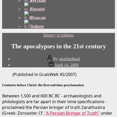
Русский
Español
Français
Italiano
Categories
History of religion
The apocalypses in the 21st century
Post
By
siegfriedhagl
author
Post
April 14, 2009
date
(Published in GralsWelt 45/2007)
Centuries before Christ: the first end-time proclamation
Between 1,500 and 600 BC BC - archaeologists and
philologists are far apart in their time specifications -
proclaimed the Persian bringer of truth Zarathustra
(Greek: Zoroaster. Cf.
"A Persian Bringer of Truth"
under