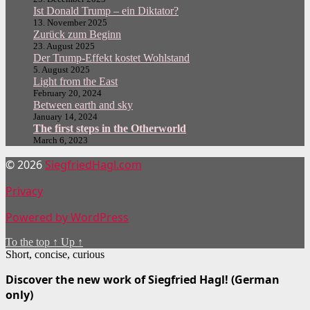
Ist Donald Trump – ein Diktator?
13. November 2025
Zurück zum Beginn
23. August 2025
Der Trump-Effekt kostet Wohlstand
5. August 2025
Light from the East
February 20, 2024
Between earth and sky
January 14, 2024
The first steps in the Otherworld
March 6, 2023
© 2026
SiegfriedHagl.com
Privacy
Powered by WordPress
To the top
↑
Up
↑
Short, concise, curious
Discover the new work of Siegfried Hagl! (German
only)