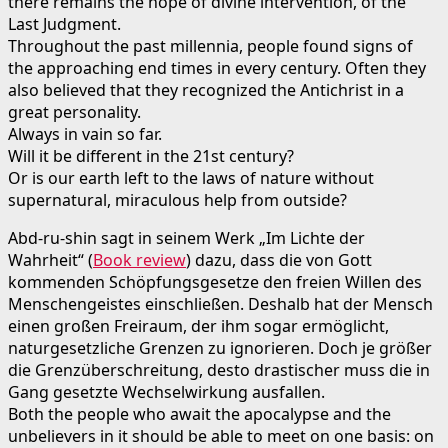
there remains the hope of divine intervention, of the
Last Judgment.
Throughout the past millennia, people found signs of
the approaching end times in every century. Often they
also believed that they recognized the Antichrist in a
great personality.
Always in vain so far.
Will it be different in the 21st century?
Or is our earth left to the laws of nature without
supernatural, miraculous help from outside?
Abd-ru-shin sagt in seinem Werk „Im Lichte der
Wahrheit“ (
Book review
) dazu, dass die von Gott
kommenden Schöpfungsgesetze den freien Willen des
Menschengeistes einschließen. Deshalb hat der Mensch
einen großen Freiraum, der ihm sogar ermöglicht,
naturgesetzliche Grenzen zu ignorieren. Doch je größer
die Grenzüberschreitung, desto drastischer muss die in
Gang gesetzte Wechselwirkung ausfallen.
Both the people who await the apocalypse and the
unbelievers in it should be able to meet on one basis: on