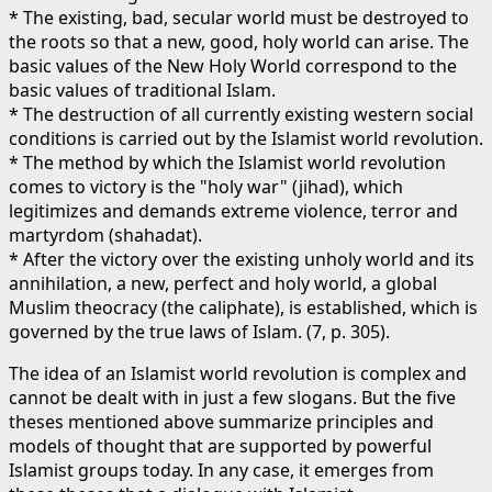
* The existing, bad, secular world must be destroyed to
the roots so that a new, good, holy world can arise. The
basic values of the New Holy World correspond to the
basic values of traditional Islam.
* The destruction of all currently existing western social
conditions is carried out by the Islamist world revolution.
* The method by which the Islamist world revolution
comes to victory is the "holy war" (jihad), which
legitimizes and demands extreme violence, terror and
martyrdom (shahadat).
* After the victory over the existing unholy world and its
annihilation, a new, perfect and holy world, a global
Muslim theocracy (the caliphate), is established, which is
governed by the true laws of Islam. (7, p. 305).
The idea of an Islamist world revolution is complex and
cannot be dealt with in just a few slogans. But the five
theses mentioned above summarize principles and
models of thought that are supported by powerful
Islamist groups today. In any case, it emerges from