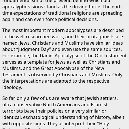
fundamentalism of the present, behind which old
apocalyptic visions stand as the driving force. The end-
time expectations of traditional religions are spreading
again and can even force political decisions.
The most important modern apocalypses are described
in the well-researched work, and their protagonists are
named. Jews, Christians and Muslims have similar ideas
about “Judgment Day” and even use the same sources.
For example, the Daniel Apocalypse of the Old Testament
serves as a template for Jews as well as Christians and
Muslims, and the Great Apocalypse of the New
Testament is observed by Christians and Muslims. Only
the interpretations are adapted to the respective
ideology.
So far, only a few of us are aware that Jewish settlers,
ultra-conservative North Americans and Islamist
terrorists base their policies on a very similar or
identical, eschatological understanding of history, albeit
with opposite signs. They all interpret their "Holy