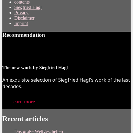
contents
Siegfried Hagl
Privacy
Disclaimer
Imprint
Recommendation
The new work by Siegfried Hagl
An exquisite selection of Siegfried Hagl's work of the last
decades.
Learn more
Recent articles
Das große Weltgeschehen