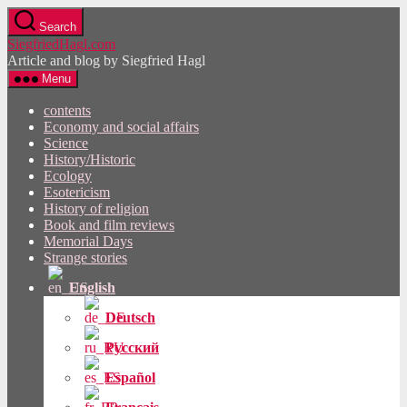
Skip
Search
to
SiegfriedHagl.com
the
Article and blog by Siegfried Hagl
content
Menu
contents
Economy and social affairs
Science
History/Historic
Ecology
Esotericism
History of religion
Book and film reviews
Memorial Days
Strange stories
English
Deutsch
Русский
Español