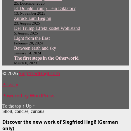
25. December 2025
Ist Donald Trump – ein Diktator?
13. November 2025
Zurück zum Beginn
23. August 2025
Der Trump-Effekt kostet Wohlstand
5. August 2025
Light from the East
February 20, 2024
Between earth and sky
January 14, 2024
The first steps in the Otherworld
March 6, 2023
© 2026
SiegfriedHagl.com
Privacy
Powered by WordPress
To the top
↑
Up
↑
Short, concise, curious
Discover the new work of Siegfried Hagl! (German
only)