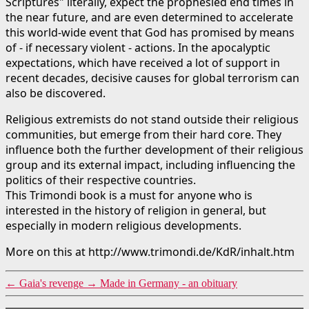
Scriptures" literally, expect the prophesied end times in
the near future, and are even determined to accelerate
this world-wide event that God has promised by means
of - if necessary violent - actions. In the apocalyptic
expectations, which have received a lot of support in
recent decades, decisive causes for global terrorism can
also be discovered.
Religious extremists do not stand outside their religious
communities, but emerge from their hard core. They
influence both the further development of their religious
group and its external impact, including influencing the
politics of their respective countries.
This Trimondi book is a must for anyone who is
interested in the history of religion in general, but
especially in modern religious developments.
More on this at http://www.trimondi.de/KdR/inhalt.htm
←
Gaia's revenge
→
Made in Germany - an obituary