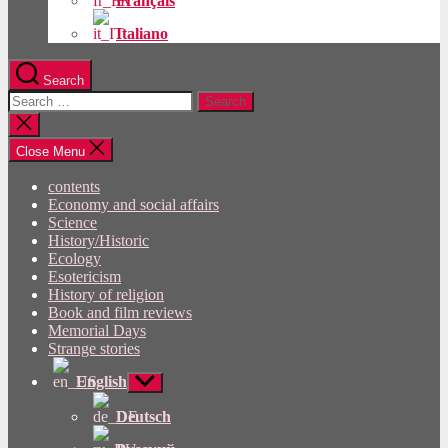
Français
Italiano
Search
Search
for:
Close
search
Close Menu
contents
Economy and social affairs
Science
History/Historic
Ecology
Esotericism
History of religion
Book and film reviews
Memorial Days
Strange stories
English
Show
sub
menu
Deutsch