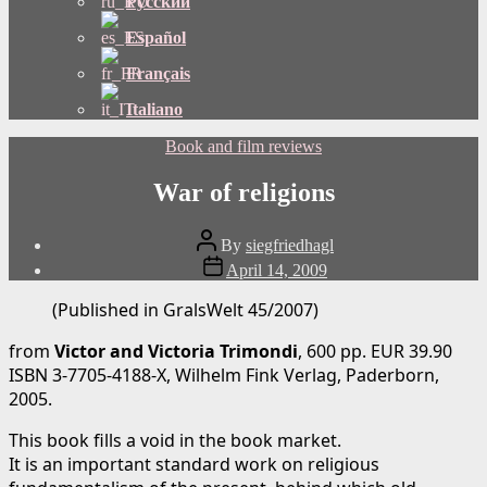
Русский
Español
Français
Italiano
Categories
Book and film reviews
War of religions
Post
By
siegfriedhagl
author
Post
April 14, 2009
date
(Published in GralsWelt 45/2007)
from
Victor and Victoria Trimondi
, 600 pp. EUR 39.90
ISBN 3-7705-4188-X, Wilhelm Fink Verlag, Paderborn,
2005.
This book fills a void in the book market.
It is an important standard work on religious