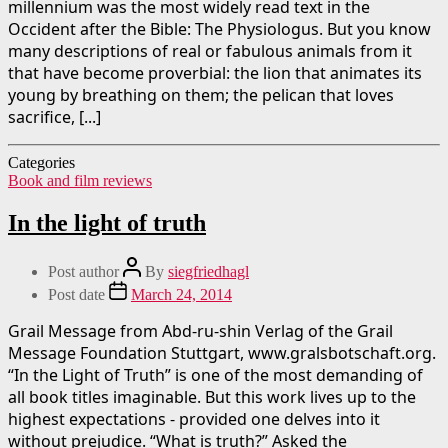
millennium was the most widely read text in the
Occident after the Bible: The Physiologus. But you know
many descriptions of real or fabulous animals from it
that have become proverbial: the lion that animates its
young by breathing on them; the pelican that loves
sacrifice, [...]
Categories
Book and film reviews
In the light of truth
Post author
By
siegfriedhagl
Post date
March 24, 2014
Grail Message from Abd-ru-shin Verlag of the Grail
Message Foundation Stuttgart, www.gralsbotschaft.org.
“In the Light of Truth” is one of the most demanding of
all book titles imaginable. But this work lives up to the
highest expectations - provided one delves into it
without prejudice. “What is truth?” Asked the