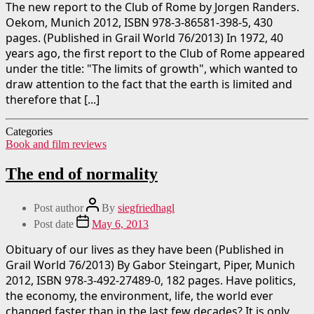
The new report to the Club of Rome by Jorgen Randers.
Oekom, Munich 2012, ISBN 978-3-86581-398-5, 430
pages. (Published in Grail World 76/2013) In 1972, 40
years ago, the first report to the Club of Rome appeared
under the title: "The limits of growth", which wanted to
draw attention to the fact that the earth is limited and
therefore that [...]
Categories
Book and film reviews
The end of normality
Post author
By
siegfriedhagl
Post date
May 6, 2013
Obituary of our lives as they have been (Published in
Grail World 76/2013) By Gabor Steingart, Piper, Munich
2012, ISBN 978-3-492-27489-0, 182 pages. Have politics,
the economy, the environment, life, the world ever
changed faster than in the last few decades? It is only