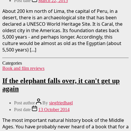
Post date
March 22, 2015
About 200 km north of Lima, the capital of Peru, in a
desert, there is an archaeological site that has been
declared a UNESCO World Heritage Site. It is Caral, the
oldest city in the Americas. Its foundation dates back
5,000 years - and perhaps longer. Accordingly, this
culture would be almost as old as the Egyptian (about
5,500 years) [...]
Categories
Book and film reviews
If the elephant falls over, it can't get up
again
Post author
By
siegfriedhagl
Post date
13 October 2014
The most important natural history book of the Middle
Ages. You have probably never heard of a book that for a