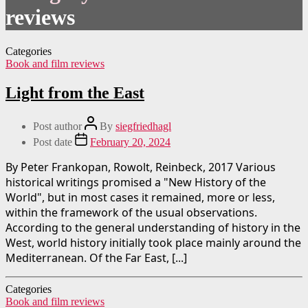
reviews
Categories
Book and film reviews
Light from the East
Post author
By
siegfriedhagl
Post date
February 20, 2024
By Peter Frankopan, Rowolt, Reinbeck, 2017 Various
historical writings promised a "New History of the
World", but in most cases it remained, more or less,
within the framework of the usual observations.
According to the general understanding of history in the
West, world history initially took place mainly around the
Mediterranean. Of the Far East, [...]
Categories
Book and film reviews