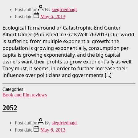
Post author
By
siegfriedhagl
Post date
May 6, 2013
Ecological Turnaround or Catastrophic End Günter
Albert Ulmer (Published in GralsWelt 76/2013) Our world
is suffering from multiple exponential growth: the
population is growing exponentially, consumption per
capita is growing exponentially, and the big capital
owners want their profits to grow exponentially as well.
They must, it seems, in order to further increase their
influence over politicians and governments [...]
Categories
Book and film reviews
2052
Post author
By
siegfriedhagl
Post date
May 6, 2013