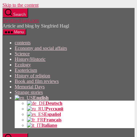
Skip to the content
Search
SiegfriedHagl.com
Article and blog by Siegfried Hagl
Menu
contents
Economy and social affairs
Science
History/Historic
Ecology
Esotericism
History of religion
Book and film reviews
Memorial Days
Strange stories
English
Deutsch
Русский
Español
Français
Italiano