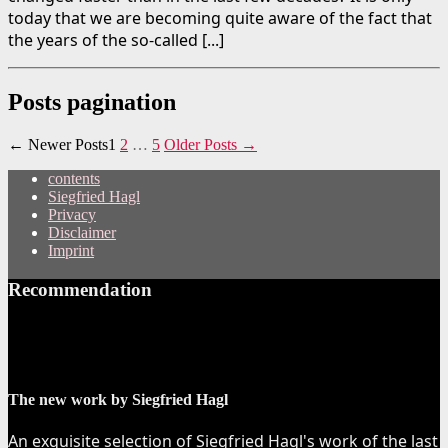
today that we are becoming quite aware of the fact that
the years of the so-called [...]
Posts pagination
←
Newer
Posts
1
2
…
5
Older
Posts
→
contents
Siegfried Hagl
Privacy
Disclaimer
Imprint
Recommendation
The new work by Siegfried Hagl
An exquisite selection of Siegfried Hagl's work of the last