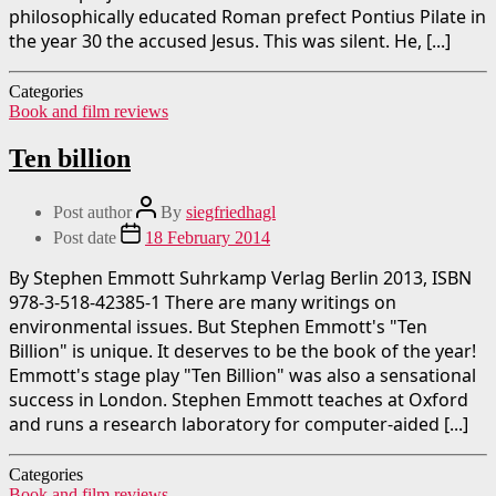
philosophically educated Roman prefect Pontius Pilate in
the year 30 the accused Jesus. This was silent. He, [...]
Categories
Book and film reviews
Ten billion
Post author
By
siegfriedhagl
Post date
18 February 2014
By Stephen Emmott Suhrkamp Verlag Berlin 2013, ISBN
978-3-518-42385-1 There are many writings on
environmental issues. But Stephen Emmott's "Ten
Billion" is unique. It deserves to be the book of the year!
Emmott's stage play "Ten Billion" was also a sensational
success in London. Stephen Emmott teaches at Oxford
and runs a research laboratory for computer-aided [...]
Categories
Book and film reviews