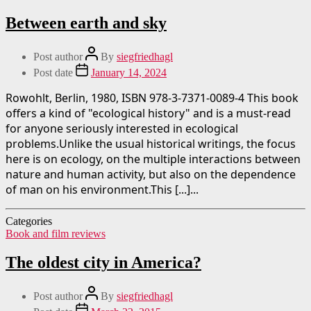
Between earth and sky
Post author
By
siegfriedhagl
Post date
January 14, 2024
Rowohlt, Berlin, 1980, ISBN 978-3-7371-0089-4 This book
offers a kind of "ecological history" and is a must-read
for anyone seriously interested in ecological
problems.Unlike the usual historical writings, the focus
here is on ecology, on the multiple interactions between
nature and human activity, but also on the dependence
of man on his environment.This [...]...
Categories
Book and film reviews
The oldest city in America?
Post author
By
siegfriedhagl