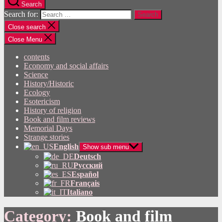
Search
Search for:
Close search
Close Menu
contents
Economy and social affairs
Science
History/Historic
Ecology
Esotericism
History of religion
Book and film reviews
Memorial Days
Strange stories
English
Show sub menu
Deutsch
Русский
Español
Français
Italiano
Category:
Book and film