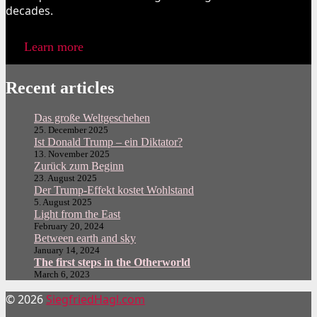
decades.
Learn more
Recent articles
Das große Weltgeschehen
25. December 2025
Ist Donald Trump – ein Diktator?
13. November 2025
Zurück zum Beginn
23. August 2025
Der Trump-Effekt kostet Wohlstand
5. August 2025
Light from the East
February 20, 2024
Between earth and sky
January 14, 2024
The first steps in the Otherworld
March 6, 2023
© 2026
SiegfriedHagl.com