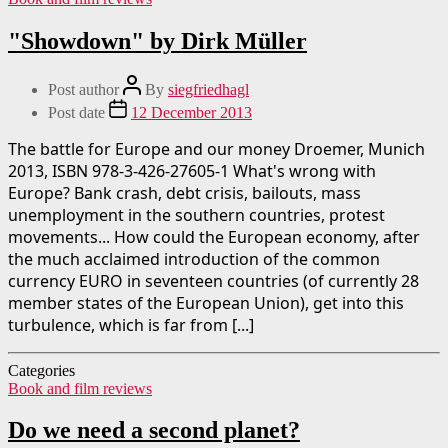
"Showdown" by Dirk Müller
Post author
By
siegfriedhagl
Post date
12 December 2013
The battle for Europe and our money Droemer, Munich
2013, ISBN 978-3-426-27605-1 What's wrong with
Europe? Bank crash, debt crisis, bailouts, mass
unemployment in the southern countries, protest
movements... How could the European economy, after
the much acclaimed introduction of the common
currency EURO in seventeen countries (of currently 28
member states of the European Union), get into this
turbulence, which is far from [...]
Categories
Book and film reviews
Do we need a second planet?