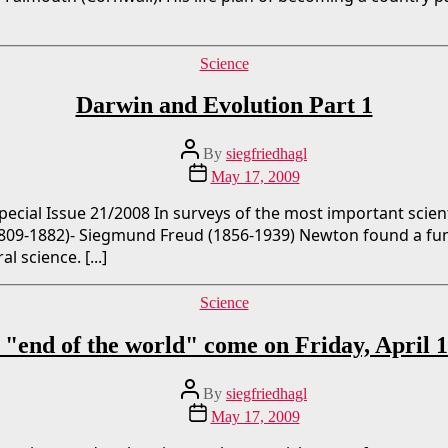
Categories
Science
Darwin and Evolution Part 1
Post
By
siegfriedhagl
author
Post
May 17, 2009
date
ecial Issue 21/2008 In surveys of the most important scien
1809-1882)- Siegmund Freud (1856-1939) Newton found a fu
 science. [...]
Categories
Science
 "end of the world" come on Friday, April 
Post
By
siegfriedhagl
author
Post
May 17, 2009
date