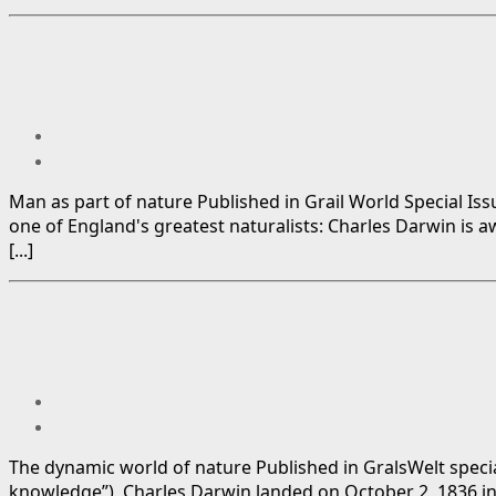
Man as part of nature Published in Grail World Special Is
one of England's greatest naturalists: Charles Darwin is 
[...]
The dynamic world of nature Published in GralsWelt special
knowledge”), Charles Darwin landed on October 2, 1836 in