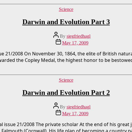
Categories
Science
Darwin and Evolution Part 3
Post
By
siegfriedhagl
author
Post
May 17, 2009
date
sue 21/2008 On November 30, 1864, the elite of British nat
awarded the Copley Medal, the highest honor to be bestowed
Categories
Science
Darwin and Evolution Part 2
Post
By
siegfriedhagl
author
Post
May 17, 2009
date
 issue 21/2008 The private scholar At the end of his great 
 Falmouth (Cornwall). His life plan of becoming a country 