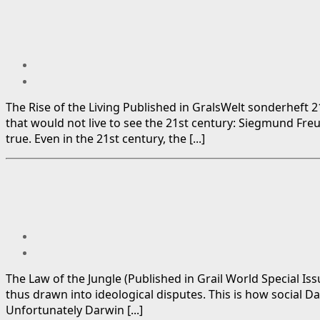
The Rise of the Living Published in GralsWelt sonderheft 2
that would not live to see the 21st century: Siegmund Fre
true. Even in the 21st century, the [...]
The Law of the Jungle (Published in Grail World Special Iss
thus drawn into ideological disputes. This is how social D
Unfortunately Darwin [...]