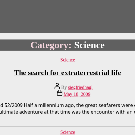
Category:
Science
Categories
Science
The search for extraterrestrial life
Post
By
siegfriedhagl
author
Post
May 18, 2009
date
d 52/2009 Half a millennium ago, the great seafarers were
ltimate adventure at that time was the encounter with an ex
Categories
Science