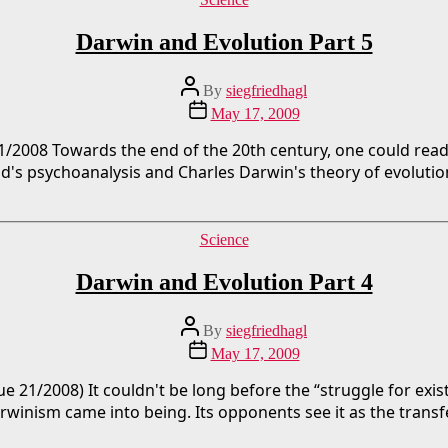
Darwin and Evolution Part 5
Post
By
siegfriedhagl
author
Post
May 17, 2009
date
1/2008 Towards the end of the 20th century, one could read 
ud's psychoanalysis and Charles Darwin's theory of evolutio
Categories
Science
Darwin and Evolution Part 4
Post
By
siegfriedhagl
author
Post
May 17, 2009
date
ue 21/2008) It couldn't be long before the “struggle for exis
arwinism came into being. Its opponents see it as the transfe