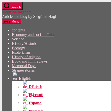
Skip
Search
to
SiegfriedHagl.com
the
Article and blog by Siegfried Hagl
content
Menu
contents
Economy and social affairs
Science
History/Historic
Ecology
Esotericism
History of religion
Book and film reviews
Memorial Days
Strange stories
English
Deutsch
Русский
Español