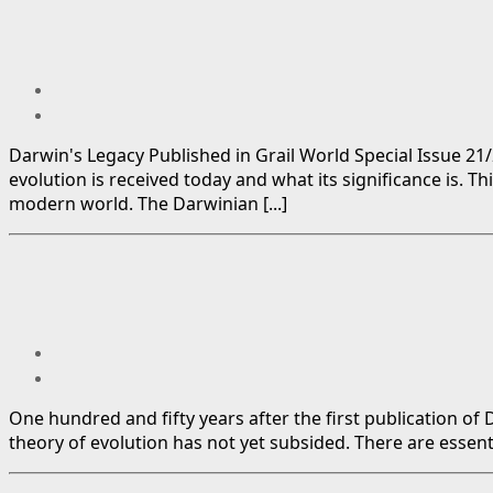
Darwin's Legacy Published in Grail World Special Issue 21
evolution is received today and what its significance is. T
modern world. The Darwinian [...]
One hundred and fifty years after the first publication o
theory of evolution has not yet subsided. There are essenti