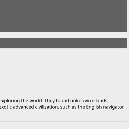
 exploring the world. They found unknown islands,
otic advanced civilization, such as the English navigator