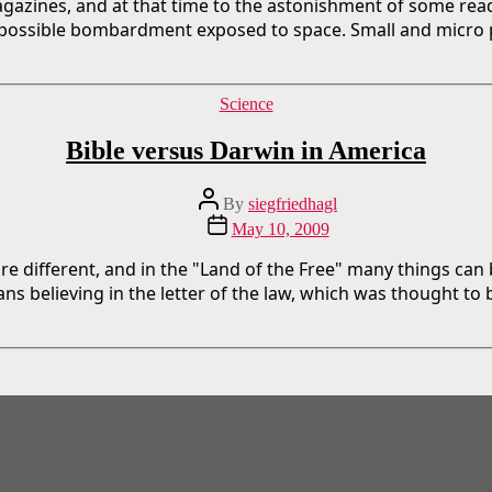
gazines, and at that time to the astonishment of some read
 possible bombardment exposed to space. Small and micro p
Categories
Science
Bible versus Darwin in America
Post
By
siegfriedhagl
author
Post
May 10, 2009
date
re different, and in the "Land of the Free" many things can
s believing in the letter of the law, which was thought to 