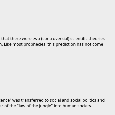
that there were two (controversial) scientific theories
n. Like most prophecies, this prediction has not come
tence” was transferred to social and social politics and
r of the "law of the jungle" into human society.