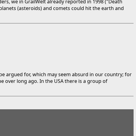
ers, we in GrailWelt already reported in 1998 ("Death
lanets (asteroids) and comets could hit the earth and
 be argued for, which may seem absurd in our country; for
be over long ago. In the USA there is a group of