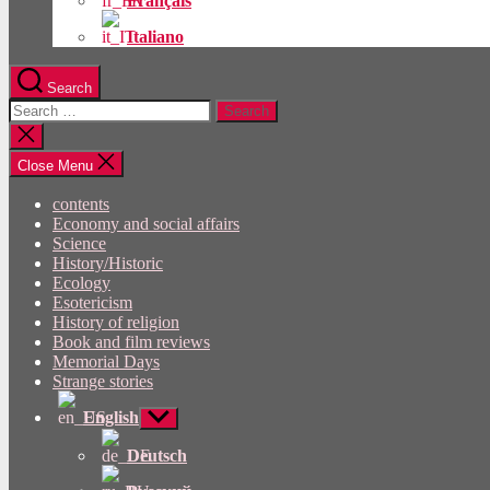
Français
Italiano
Search
Search
for:
Close
search
Close Menu
contents
Economy and social affairs
Science
History/Historic
Ecology
Esotericism
History of religion
Book and film reviews
Memorial Days
Strange stories
English
Show
sub
menu
Deutsch