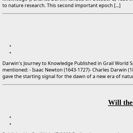
to nature research. This second important epoch [...]
Darwin's Journey to Knowledge Published in Grail World Sp
mentioned: - Isaac Newton (1643-1727)- Charles Darwin (
gave the starting signal for the dawn of a new era of natural
Will the