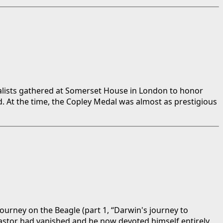
uralists gathered at Somerset House in London to honor
. At the time, the Copley Medal was almost as prestigious
journey on the Beagle (part 1, “Darwin's journey to
pastor had vanished and he now devoted himself entirely