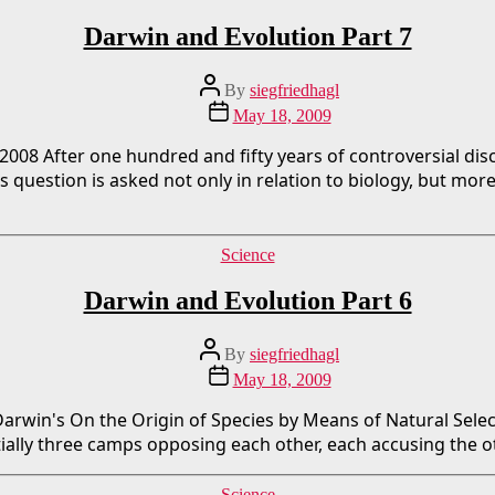
Darwin and Evolution Part 7
Post
By
siegfriedhagl
author
Post
May 18, 2009
date
/2008 After one hundred and fifty years of controversial d
his question is asked not only in relation to biology, but mo
Categories
Science
Darwin and Evolution Part 6
Post
By
siegfriedhagl
author
Post
May 18, 2009
date
f Darwin's On the Origin of Species by Means of Natural Sel
ally three camps opposing each other, each accusing the othe
Categories
Science