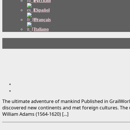
Русский
Español
Français
Italiano
The ultimate adventure of mankind Published in GrailWorl
discovered new continents and met foreign cultures. The u
William Adams (1564-1620) [...]