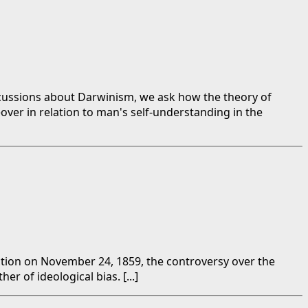
iscussions about Darwinism, we ask how the theory of
reover in relation to man's self-understanding in the
ection on November 24, 1859, the controversy over the
r of ideological bias. [...]