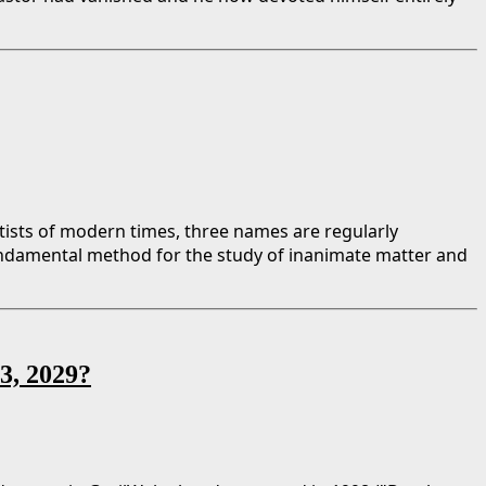
tists of modern times, three names are regularly
ndamental method for the study of inanimate matter and
13, 2029?