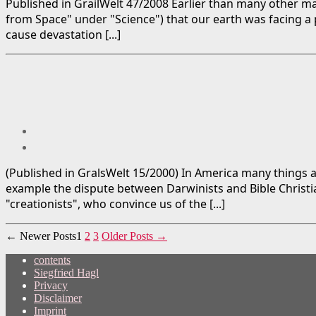
Published in GrailWelt 47/2008 Earlier than many other ma
from Space" under "Science") that our earth was facing a
cause devastation [...]
(Published in GralsWelt 15/2000) In America many things a
example the dispute between Darwinists and Bible Christian
"creationists", who convince us of the [...]
Posts
←
Newer
Posts
1
2
3
Older
Posts
→
pagination
contents
Siegfried Hagl
Privacy
Disclaimer
Imprint