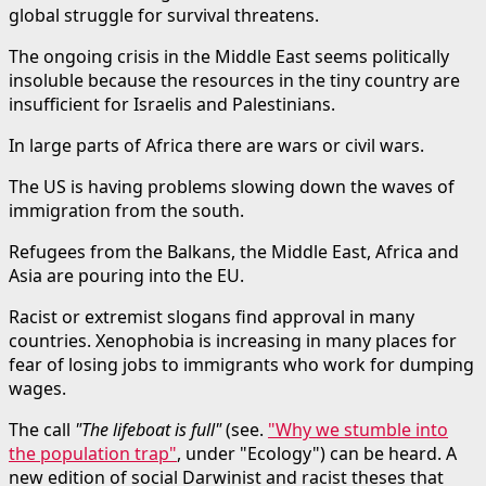
global struggle for survival threatens.
The ongoing crisis in the Middle East seems politically
insoluble because the resources in the tiny country are
insufficient for Israelis and Palestinians.
In large parts of Africa there are wars or civil wars.
The US is having problems slowing down the waves of
immigration from the south.
Refugees from the Balkans, the Middle East, Africa and
Asia are pouring into the EU.
Racist or extremist slogans find approval in many
countries. Xenophobia is increasing in many places for
fear of losing jobs to immigrants who work for dumping
wages.
The call
"The lifeboat is full"
(see.
"Why we stumble into
the population trap"
, under "Ecology") can be heard. A
new edition of social Darwinist and racist theses that