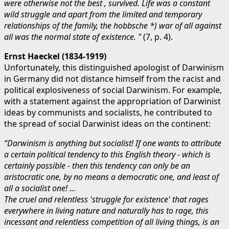
were otherwise not the best , survived. Life was a constant
wild struggle and apart from the limited and temporary
relationships of the family, the hobbsche *) war of all against
all was the normal state of existence. "
(7, p. 4).
Ernst Haeckel (1834-1919)
Unfortunately, this distinguished apologist of Darwinism
in Germany did not distance himself from the racist and
political explosiveness of social Darwinism. For example,
with a statement against the appropriation of Darwinist
ideas by communists and socialists, he contributed to
the spread of social Darwinist ideas on the continent:
“Darwinism is anything but socialist! If one wants to attribute
a certain political tendency to this English theory - which is
certainly possible - then this tendency can only be an
aristocratic one, by no means a democratic one, and least of
all a socialist one! ...
The cruel and relentless 'struggle for existence' that rages
everywhere in living nature and naturally has to rage, this
incessant and relentless competition of all living things, is an