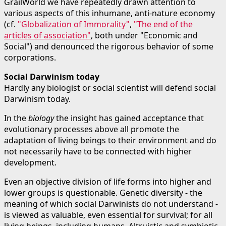
GrailWorld we have repeatedly drawn attention to
various aspects of this inhumane, anti-nature economy
(cf.
"Globalization of Immorality"
,
"The end of the
articles of association"
, both under "Economic and
Social") and denounced the rigorous behavior of some
corporations.
Social Darwinism today
Hardly any biologist or social scientist will defend social
Darwinism today.
In the
biology
the insight has gained acceptance that
evolutionary processes above all promote the
adaptation of living beings to their environment and do
not necessarily have to be connected with higher
development.
Even an objective division of life forms into higher and
lower groups is questionable. Genetic diversity - the
meaning of which social Darwinists do not understand -
is viewed as valuable, even essential for survival; for all
living beings, including humans. Altruistic and symbiotic