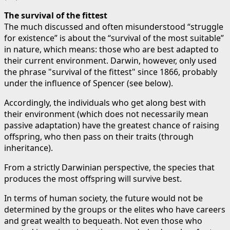
The survival of the fittest
The much discussed and often misunderstood “struggle
for existence” is about the “survival of the most suitable”
in nature, which means: those who are best adapted to
their current environment. Darwin, however, only used
the phrase "survival of the fittest" since 1866, probably
under the influence of Spencer (see below).
Accordingly, the individuals who get along best with
their environment (which does not necessarily mean
passive adaptation) have the greatest chance of raising
offspring, who then pass on their traits (through
inheritance).
From a strictly Darwinian perspective, the species that
produces the most offspring will survive best.
In terms of human society, the future would not be
determined by the groups or the elites who have careers
and great wealth to bequeath. Not even those who