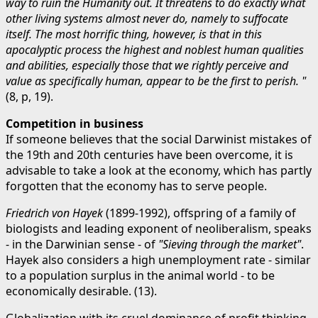
way to ruin the Humanity out. It threatens to do exactly what
other living systems almost never do, namely to suffocate
itself. The most horrific thing, however, is that in this
apocalyptic process the highest and noblest human qualities
and abilities, especially those that we rightly perceive and
value as specifically human, appear to be the first to perish. "
(8, p, 19).
Competition in business
If someone believes that the social Darwinist mistakes of
the 19th and 20th centuries have been overcome, it is
advisable to take a look at the economy, which has partly
forgotten that the economy has to serve people.
Friedrich von Hayek
(1899-1992), offspring of a family of
biologists and leading exponent of neoliberalism, speaks
- in the Darwinian sense - of
"Sieving through the market"
.
Hayek also considers a high unemployment rate - similar
to a population surplus in the animal world - to be
economically desirable. (13).
Globalization with its cruel dominance of profit thinking