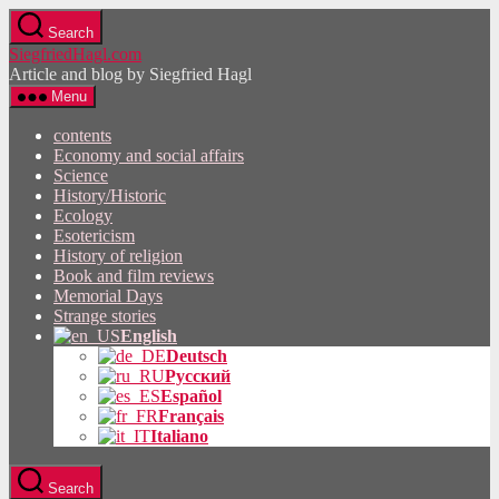
Skip
Search
to
SiegfriedHagl.com
the
Article and blog by Siegfried Hagl
content
Menu
contents
Economy and social affairs
Science
History/Historic
Ecology
Esotericism
History of religion
Book and film reviews
Memorial Days
Strange stories
English
Deutsch
Русский
Español
Français
Italiano
Search