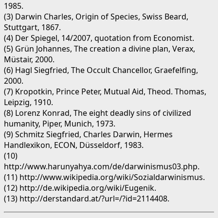
1985.
(3) Darwin Charles, Origin of Species, Swiss Beard,
Stuttgart, 1867.
(4) Der Spiegel, 14/2007, quotation from Economist.
(5) Grün Johannes, The creation a divine plan, Verax,
Müstair, 2000.
(6) Hagl Siegfried, The Occult Chancellor, Graefelfing,
2000.
(7) Kropotkin, Prince Peter, Mutual Aid, Theod. Thomas,
Leipzig, 1910.
(8) Lorenz Konrad, The eight deadly sins of civilized
humanity, Piper, Munich, 1973.
(9) Schmitz Siegfried, Charles Darwin, Hermes
Handlexikon, ECON, Düsseldorf, 1983.
(10)
http://www.harunyahya.com/de/darwinismus03.php.
(11) http://www.wikipedia.org/wiki/Sozialdarwinismus.
(12) http://de.wikipedia.org/wiki/Eugenik.
(13) http://derstandard.at/?url=/?id=2114408.