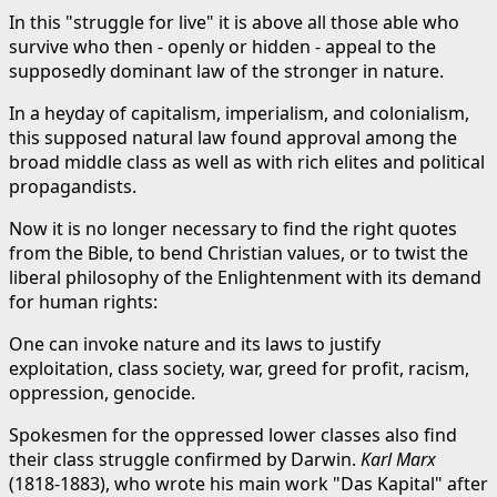
In this "struggle for live" it is above all those able who
survive who then - openly or hidden - appeal to the
supposedly dominant law of the stronger in nature.
In a heyday of capitalism, imperialism, and colonialism,
this supposed natural law found approval among the
broad middle class as well as with rich elites and political
propagandists.
Now it is no longer necessary to find the right quotes
from the Bible, to bend Christian values, or to twist the
liberal philosophy of the Enlightenment with its demand
for human rights:
One can invoke nature and its laws to justify
exploitation, class society, war, greed for profit, racism,
oppression, genocide.
Spokesmen for the oppressed lower classes also find
their class struggle confirmed by Darwin.
Karl Marx
(1818-1883), who wrote his main work "Das Kapital" after