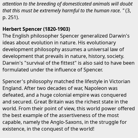
attention to the breeding of domesticated animals will doubt
that this must be extremely harmful to the human race. "
(3,
p. 251).
Herbert Spencer (1820-1903)
The English philosopher Spencer generalized Darwin's
ideas about evolution in nature. His evolutionary
development philosophy assumes a universal law of
development that prevails in nature, history, society.
Darwin's "survival of the fittest" is also said to have been
formulated under the influence of Spencer.
Spencer's philosophy matched the lifestyle in Victorian
England. After two decades of war, Napoleon was
defeated, and a huge colonial empire was conquered
and secured. Great Britain was the richest state in the
world. From their point of view, this world power offered
the best example of the assertiveness of the most
capable, namely the Anglo-Saxons, in the struggle for
existence, in the conquest of the world!