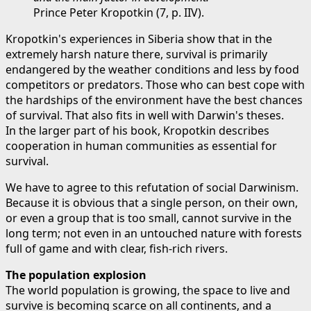
Prince Peter Kropotkin (7, p. IIV).
Kropotkin's experiences in Siberia show that in the
extremely harsh nature there, survival is primarily
endangered by the weather conditions and less by food
competitors or predators. Those who can best cope with
the hardships of the environment have the best chances
of survival. That also fits in well with Darwin's theses.
In the larger part of his book, Kropotkin describes
cooperation in human communities as essential for
survival.
We have to agree to this refutation of social Darwinism.
Because it is obvious that a single person, on their own,
or even a group that is too small, cannot survive in the
long term; not even in an untouched nature with forests
full of game and with clear, fish-rich rivers.
The population explosion
The world population is growing, the space to live and
survive is becoming scarce on all continents, and a