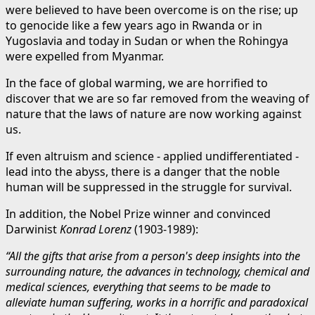
were believed to have been overcome is on the rise; up
to genocide like a few years ago in Rwanda or in
Yugoslavia and today in Sudan or when the Rohingya
were expelled from Myanmar.
In the face of global warming, we are horrified to
discover that we are so far removed from the weaving of
nature that the laws of nature are now working against
us.
If even altruism and science - applied undifferentiated -
lead into the abyss, there is a danger that the noble
human will be suppressed in the struggle for survival.
In addition, the Nobel Prize winner and convinced
Darwinist
Konrad Lorenz
(1903-1989):
“All the gifts that arise from a person's deep insights into the
surrounding nature, the advances in technology, chemical and
medical sciences, everything that seems to be made to
alleviate human suffering, works in a horrific and paradoxical