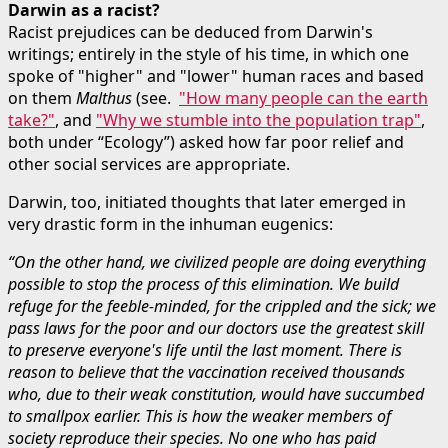
Darwin as a racist?
Racist prejudices can be deduced from Darwin's
writings; entirely in the style of his time, in which one
spoke of "higher" and "lower" human races and based
on them
Malthus
(see.
"How many people can the earth
take?"
, and
"Why we stumble into the population trap"
,
both under “Ecology”) asked how far poor relief and
other social services are appropriate.
Darwin, too, initiated thoughts that later emerged in
very drastic form in the inhuman eugenics:
“On the other hand, we civilized people are doing everything
possible to stop the process of this elimination. We build
refuge for the feeble-minded, for the crippled and the sick; we
pass laws for the poor and our doctors use the greatest skill
to preserve everyone's life until the last moment. There is
reason to believe that the vaccination received thousands
who, due to their weak constitution, would have succumbed
to smallpox earlier. This is how the weaker members of
society reproduce their species. No one who has paid