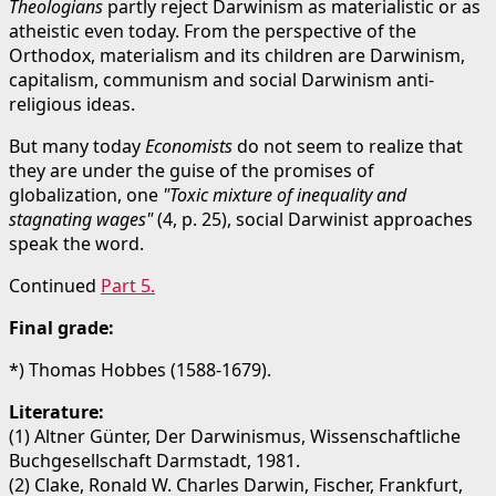
Theologians
partly reject Darwinism as materialistic or as
atheistic even today. From the perspective of the
Orthodox, materialism and its children are Darwinism,
capitalism, communism and social Darwinism anti-
religious ideas.
But many today
Economists
do not seem to realize that
they are under the guise of the promises of
globalization, one
"Toxic mixture of inequality and
stagnating wages"
(4, p. 25), social Darwinist approaches
speak the word.
Continued
Part 5.
Final grade:
*) Thomas Hobbes (1588-1679).
Literature:
(1) Altner Günter, Der Darwinismus, Wissenschaftliche
Buchgesellschaft Darmstadt, 1981.
(2) Clake, Ronald W. Charles Darwin, Fischer, Frankfurt,