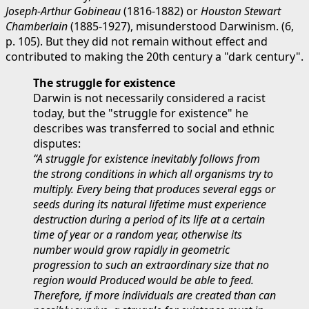
Joseph-Arthur Gobineau
(1816-1882) or
Houston Stewart
Chamberlain
(1885-1927), misunderstood Darwinism. (6,
p. 105). But they did not remain without effect and
contributed to making the 20th century a "dark century".
The struggle for existence
Darwin is not necessarily considered a racist
today, but the "struggle for existence" he
describes was transferred to social and ethnic
disputes:
“A struggle for existence inevitably follows from
the strong conditions in which all organisms try to
multiply. Every being that produces several eggs or
seeds during its natural lifetime must experience
destruction during a period of its life at a certain
time of year or a random year, otherwise its
number would grow rapidly in geometric
progression to such an extraordinary size that no
region would Produced would be able to feed.
Therefore, if more individuals are created than can