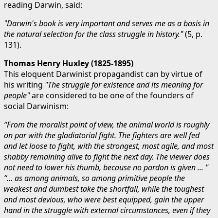
reading Darwin, said:
"Darwin's book is very important and serves me as a basis in
the natural selection for the class struggle in history."
(5, p.
131).
Thomas Henry Huxley (1825-1895)
This eloquent Darwinist propagandist can by virtue of
his writing
"The struggle for existence and its meaning for
people"
are considered to be one of the founders of
social Darwinism:
“From the moralist point of view, the animal world is roughly
on par with the gladiatorial fight. The fighters are well fed
and let loose to fight, with the strongest, most agile, and most
shabby remaining alive to fight the next day. The viewer does
not need to lower his thumb, because no pardon is given ... "
“... as among animals, so among primitive people the
weakest and dumbest take the shortfall, while the toughest
and most devious, who were best equipped, gain the upper
hand in the struggle with external circumstances, even if they