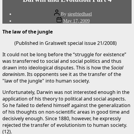
Post
By
siegfriedhagl
author
Post
May 17, 2009
date
The law of the jungle
(Published in Gralswelt special issue 21/2008)
It could not be long before the “struggle for existence”
was transferred to social and social politics and thus
drawn into ideological disputes. This is how the
Social
darwinism
. Its opponents see it as the transfer of the
"law of the jungle" into human society.
Unfortunately, Darwin was not interested enough in the
application of his theory to political and social aspects.
So he failed to defend himself against the generalization
of his thoughts on non-scientific areas in good time and
decisively enough. Since 1880, however, he expressly
rejected the transfer of evolutionism to human society.
(12).