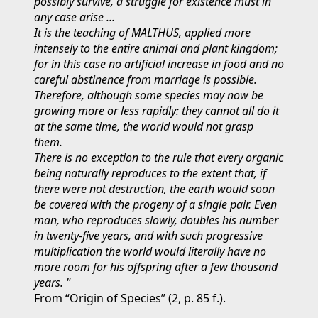
possibly survive, a struggle for existence must in
any case arise ...
It is the teaching of MALTHUS, applied more
intensely to the entire animal and plant kingdom;
for in this case no artificial increase in food and no
careful abstinence from marriage is possible.
Therefore, although some species may now be
growing more or less rapidly: they cannot all do it
at the same time, the world would not grasp
them.
There is no exception to the rule that every organic
being naturally reproduces to the extent that, if
there were not destruction, the earth would soon
be covered with the progeny of a single pair. Even
man, who reproduces slowly, doubles his number
in twenty-five years, and with such progressive
multiplication the world would literally have no
more room for his offspring after a few thousand
years. "
From “Origin of Species” (2, p. 85 f.).