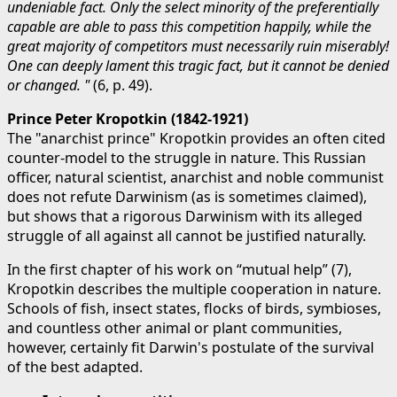
undeniable fact. Only the select minority of the preferentially
capable are able to pass this competition happily, while the
great majority of competitors must necessarily ruin miserably!
One can deeply lament this tragic fact, but it cannot be denied
or changed. "
(6, p. 49).
Prince Peter Kropotkin (1842-1921)
The "anarchist prince" Kropotkin provides an often cited
counter-model to the struggle in nature. This Russian
officer, natural scientist, anarchist and noble communist
does not refute Darwinism (as is sometimes claimed),
but shows that a rigorous Darwinism with its alleged
struggle of all against all cannot be justified naturally.
In the first chapter of his work on “mutual help” (7),
Kropotkin describes the multiple cooperation in nature.
Schools of fish, insect states, flocks of birds, symbioses,
and countless other animal or plant communities,
however, certainly fit Darwin's postulate of the survival
of the best adapted.