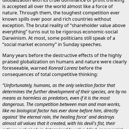
is accepted all over the world almost like a force of
nature. Through them, the toughest competition ever
known spills over poor and rich countries without
exception. The brutal reality of “shareholder value above
everything” turns out to be rigorous economic-social
Darwinism. At most, some politicians still speak of a
“social market economy” in Sunday speeches.
Many years before the destructive effects of the highly
praised globalization on humans and nature were clearly
foreseeable, warned
Konrad Lorenz
before the
consequences of total competitive thinking:
“Unfortunately, humans, as the only selection factor that
determines the further development of their species, are by no
means as harmless as predators, even if it is the most
dangerous. The competition between man and man works,
like no biological factor has ever done before him, directly
against 'the eternal rain, the healing force' and destroys
almost all values that it created, with his devil's fist, their