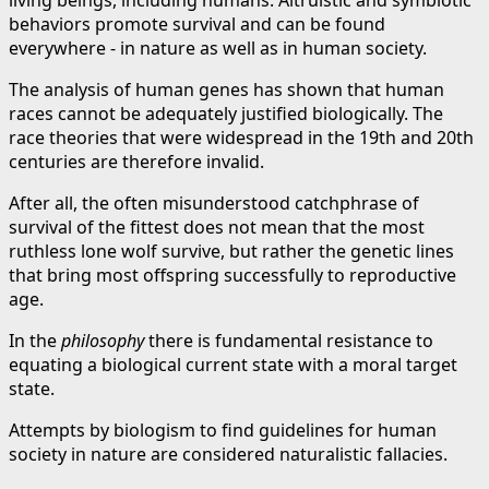
behaviors promote survival and can be found
everywhere - in nature as well as in human society.
The analysis of human genes has shown that human
races cannot be adequately justified biologically. The
race theories that were widespread in the 19th and 20th
centuries are therefore invalid.
After all, the often misunderstood catchphrase of
survival of the fittest does not mean that the most
ruthless lone wolf survive, but rather the genetic lines
that bring most offspring successfully to reproductive
age.
In the
philosophy
there is fundamental resistance to
equating a biological current state with a moral target
state.
Attempts by biologism to find guidelines for human
society in nature are considered naturalistic fallacies.