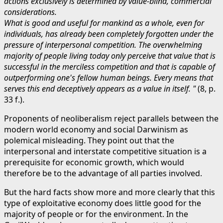
actions exclusively is determined by value-blind, commercial
considerations.
What is good and useful for mankind as a whole, even for
individuals, has already been completely forgotten under the
pressure of interpersonal competition. The overwhelming
majority of people living today only perceive that value that is
successful in the merciless competition and that is capable of
outperforming one's fellow human beings. Every means that
serves this end deceptively appears as a value in itself. "
(8, p.
33 f.).
Proponents of neoliberalism reject parallels between the
modern world economy and social Darwinism as
polemical misleading. They point out that the
interpersonal and interstate competitive situation is a
prerequisite for economic growth, which would
therefore be to the advantage of all parties involved.
But the hard facts show more and more clearly that this
type of exploitative economy does little good for the
majority of people or for the environment. In the