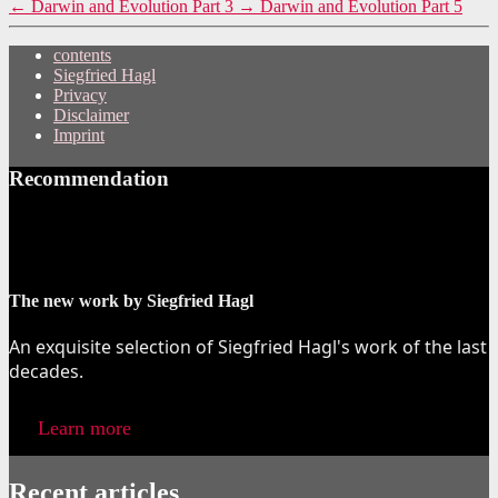
←
Darwin and Evolution Part 3
→
Darwin and Evolution Part 5
contents
Siegfried Hagl
Privacy
Disclaimer
Imprint
Recommendation
The new work by Siegfried Hagl
An exquisite selection of Siegfried Hagl's work of the last
decades.
Learn more
Recent articles