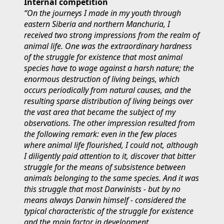
Internal competition
“On the journeys I made in my youth through
eastern Siberia and northern Manchuria, I
received two strong impressions from the realm of
animal life. One was the extraordinary hardness
of the struggle for existence that most animal
species have to wage against a harsh nature; the
enormous destruction of living beings, which
occurs periodically from natural causes, and the
resulting sparse distribution of living beings over
the vast area that became the subject of my
observations. The other impression resulted from
the following remark: even in the few places
where animal life flourished, I could not, although
I diligently paid attention to it, discover that bitter
struggle for the means of subsistence between
animals belonging to the same species. And it was
this struggle that most Darwinists - but by no
means always Darwin himself - considered the
typical characteristic of the struggle for existence
and the main factor in development.