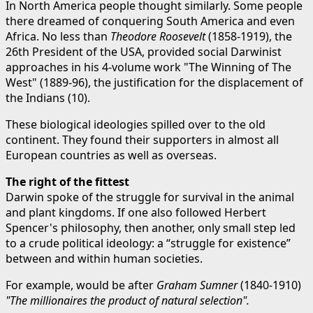
In North America people thought similarly. Some people
there dreamed of conquering South America and even
Africa. No less than
Theodore Roosevelt
(1858-1919), the
26th President of the USA, provided social Darwinist
approaches in his 4-volume work "The Winning of The
West" (1889-96), the justification for the displacement of
the Indians (10).
These biological ideologies spilled over to the old
continent. They found their supporters in almost all
European countries as well as overseas.
The right of the fittest
Darwin spoke of the struggle for survival in the animal
and plant kingdoms. If one also followed Herbert
Spencer's philosophy, then another, only small step led
to a crude political ideology: a “struggle for existence”
between and within human societies.
For example, would be after
Graham Sumner
(1840-1910)
"The millionaires the product of natural selection".