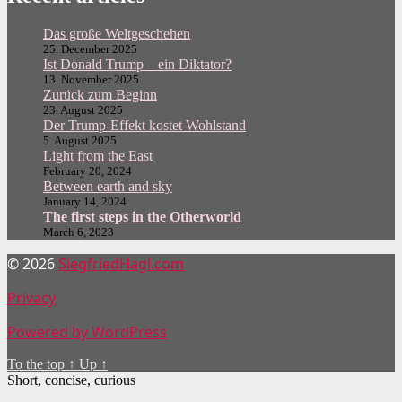
Das große Weltgeschehen
25. December 2025
Ist Donald Trump – ein Diktator?
13. November 2025
Zurück zum Beginn
23. August 2025
Der Trump-Effekt kostet Wohlstand
5. August 2025
Light from the East
February 20, 2024
Between earth and sky
January 14, 2024
The first steps in the Otherworld
March 6, 2023
© 2026
SiegfriedHagl.com
Privacy
Powered by WordPress
To the top
↑
Up
↑
Short, concise, curious