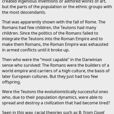
created ingenious inventions or admired works of art,
but the parts of the population or the ethnic groups with
the most descendants.
That was apparently shown with the fall of Rome. The
Romans had few children, the Teutons had many
children. Since the politics of the Romans failed to
integrate the Teutons into the Roman Empire and to
make them Romans, the Roman Empire was exhausted
in armed conflicts until it broke up.
Then who were the “most capable” in the Darwinian
sense who survived: The Romans were the builders of a
world empire and carriers of a high culture, the basis of
later European cultures. But they just had too few
offspring.
Were the Teutons the evolutionistically successful ones
who, due to their population dynamics, were able to
spread and destroy a civilization that had become tired?
Seen in this way, racial theories such as B. from
Count