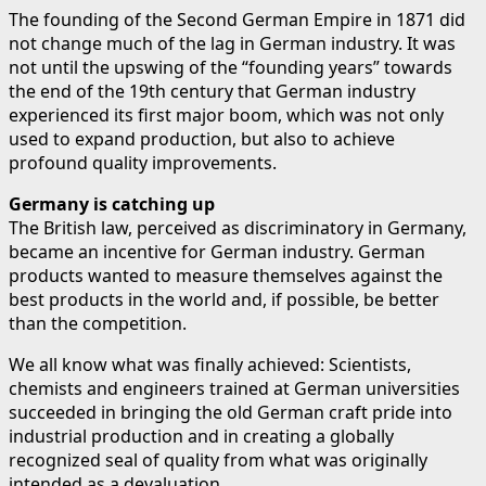
The founding of the Second German Empire in 1871 did
not change much of the lag in German industry. It was
not until the upswing of the “founding years” towards
the end of the 19th century that German industry
experienced its first major boom, which was not only
used to expand production, but also to achieve
profound quality improvements.
Germany is catching up
The British law, perceived as discriminatory in Germany,
became an incentive for German industry. German
products wanted to measure themselves against the
best products in the world and, if possible, be better
than the competition.
We all know what was finally achieved: Scientists,
chemists and engineers trained at German universities
succeeded in bringing the old German craft pride into
industrial production and in creating a globally
recognized seal of quality from what was originally
intended as a devaluation.