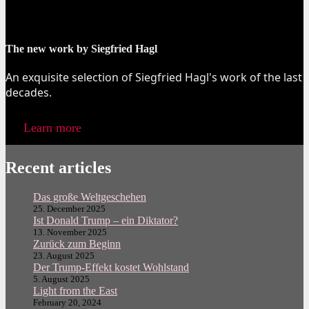
The new work by Siegfried Hagl
An exquisite selection of Siegfried Hagl's work of the last
decades.
Learn more
Recent articles
Das große Weltgeschehen
25. December 2025
Ist Donald Trump – ein Diktator?
13. November 2025
Zurück zum Beginn
23. August 2025
Der Trump-Effekt kostet Wohlstand
5. August 2025
Light from the East
February 20, 2024