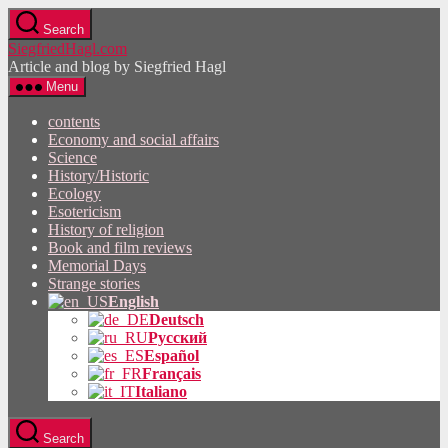
Skip
Search
to
SiegfriedHagl.com
the
Article and blog by Siegfried Hagl
content
Menu
contents
Economy and social affairs
Science
History/Historic
Ecology
Esotericism
History of religion
Book and film reviews
Memorial Days
Strange stories
English
Deutsch
Русский
Español
Français
Italiano
Search