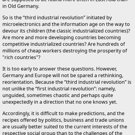
in Old Germany.
So is the “third industrial revolution” initiated by
microelectronics and the information age on the way to
devour its children (the classic industrialized countries)?
Are more and more developing countries becoming
competitive industrialized countries? Are hundreds of
millions of cheap workers destroying the prosperity of
"rich countries"?
It is too early to answer these questions. However,
Germany and Europe will not be spared a rethinking,
reorientation. Because the “third industrial revolution” is
not unlike the “first industrial revolution”: namely,
unguided, sometimes chaotic and perhaps quite
unexpectedly in a direction that no one knows yet.
Accordingly, it is difficult to make predictions, and the
recipes offered by politics, business and trade unions
are usually better suited to the current interests of the
respective social group than to the challenges of the