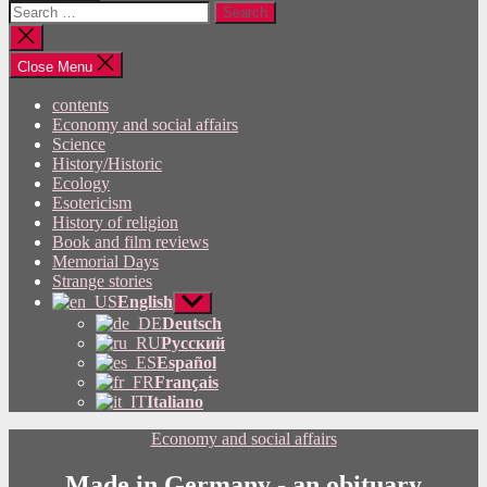
Search
for:
Close
search
Close Menu
contents
Economy and social affairs
Science
History/Historic
Ecology
Esotericism
History of religion
Book and film reviews
Memorial Days
Strange stories
English
Show
sub
Deutsch
menu
Русский
Español
Français
Italiano
Categories
Economy and social affairs
Made in Germany - an obituary