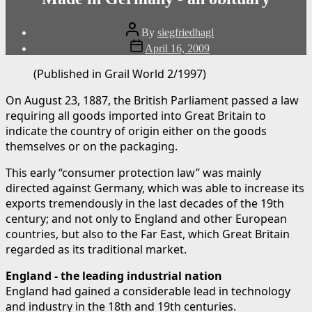
Post
By
siegfriedhagl
author
Post
April 16, 2009
date
(Published in Grail World 2/1997)
On August 23, 1887, the British Parliament passed a law
requiring all goods imported into Great Britain to
indicate the country of origin either on the goods
themselves or on the packaging.
This early “consumer protection law” was mainly
directed against Germany, which was able to increase its
exports tremendously in the last decades of the 19th
century; and not only to England and other European
countries, but also to the Far East, which Great Britain
regarded as its traditional market.
England - the leading industrial nation
England had gained a considerable lead in technology
and industry in the 18th and 19th centuries.