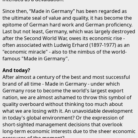
Since then, “Made in Germany” has been regarded as
the ultimate seal of value and quality, it has become the
epitome of German hard work and German proficiency.
Last but not least, Germany, which was largely destroyed
after the Second World War, owes its economic rise -
often associated with Ludwig Erhard (1897-1977) as an
"economic miracle" - also to the nimbus of the world-
famous "Made in Germany".
And today?
After almost a century of the best and most successful
brand of all time - Made in Germany - under which
Germany rose to become the world's largest export
nation, we are almost ashamed to throw this symbol of
quality overboard without thinking too much about
what we are losing with it. An unavoidable development
in today's global environment? Or the expression of
short-sighted management decisions that overlook
long-term economic interests due to the sheer economic
pressures of the moment?