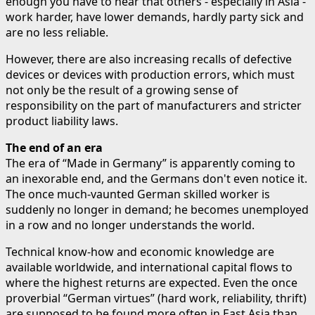
enough you have to hear that others - especially in Asia -
work harder, have lower demands, hardly party sick and
are no less reliable.
However, there are also increasing recalls of defective
devices or devices with production errors, which must
not only be the result of a growing sense of
responsibility on the part of manufacturers and stricter
product liability laws.
The end of an era
The era of “Made in Germany” is apparently coming to
an inexorable end, and the Germans don't even notice it.
The once much-vaunted German skilled worker is
suddenly no longer in demand; he becomes unemployed
in a row and no longer understands the world.
Technical know-how and economic knowledge are
available worldwide, and international capital flows to
where the highest returns are expected. Even the once
proverbial “German virtues” (hard work, reliability, thrift)
are supposed to be found more often in East Asia than