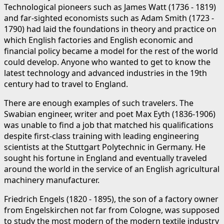
Technological pioneers such as James Watt (1736 - 1819)
and far-sighted economists such as Adam Smith (1723 -
1790) had laid the foundations in theory and practice on
which English factories and English economic and
financial policy became a model for the rest of the world
could develop. Anyone who wanted to get to know the
latest technology and advanced industries in the 19th
century had to travel to England.
There are enough examples of such travelers. The
Swabian engineer, writer and poet Max Eyth (1836-1906)
was unable to find a job that matched his qualifications
despite first-class training with leading engineering
scientists at the Stuttgart Polytechnic in Germany. He
sought his fortune in England and eventually traveled
around the world in the service of an English agricultural
machinery manufacturer.
Friedrich Engels (1820 - 1895), the son of a factory owner
from Engelskirchen not far from Cologne, was supposed
to study the most modern of the modern textile industry