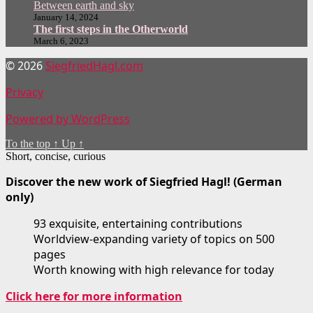
Between earth and sky
January 14, 2024
The first steps in the Otherworld
March 6, 2023
© 2026
SiegfriedHagl.com
Privacy
Powered by WordPress
To the top
↑
Up
↑
Short, concise, curious
Discover the new work of Siegfried Hagl! (German
only)
93 exquisite, entertaining contributions
Worldview-expanding variety of topics on 500
pages
Worth knowing with high relevance for today
Click here for more information