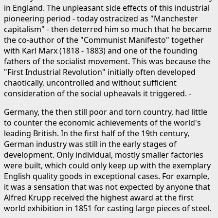
in England. The unpleasant side effects of this industrial
pioneering period - today ostracized as "Manchester
capitalism" - then deterred him so much that he became
the co-author of the "Communist Manifesto" together
with Karl Marx (1818 - 1883) and one of the founding
fathers of the socialist movement. This was because the
"First Industrial Revolution" initially often developed
chaotically, uncontrolled and without sufficient
consideration of the social upheavals it triggered. -
Germany, the then still poor and torn country, had little
to counter the economic achievements of the world's
leading British. In the first half of the 19th century,
German industry was still in the early stages of
development. Only individual, mostly smaller factories
were built, which could only keep up with the exemplary
English quality goods in exceptional cases. For example,
it was a sensation that was not expected by anyone that
Alfred Krupp received the highest award at the first
world exhibition in 1851 for casting large pieces of steel.