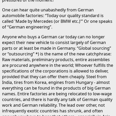
One can hear quite unabashedly from German
automobile factories: “Today our quality standard is
called 'Made by Mercedes (or BMW etc.)'” Or one speaks
of “German engineering”.
Anyone who buys a German car today can no longer
expect their new vehicle to consist largely of German
parts or at least be made in Germany. “Global sourcing”
or “outsourcing” *) is the name of the new catchphrase:
Raw materials, preliminary products, entire assemblies
are procured anywhere in the world; Whoever fulfills the
specifications of the corporations is allowed to deliver,
provided that they can offer them cheaply. Steel from
India, tires from Korea, engines from Hungary - almost
everything can be found in the products of big German
names. Entire factories are being relocated to low-wage
countries, and there is hardly any talk of German quality
work and German reliability. The lead over other, not
infrequently exotic countries has shrunk, and often