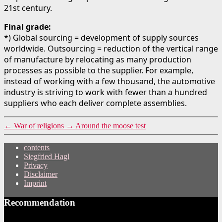
21st century.
Final grade:
*) Global sourcing = development of supply sources
worldwide. Outsourcing = reduction of the vertical range
of manufacture by relocating as many production
processes as possible to the supplier. For example,
instead of working with a few thousand, the automotive
industry is striving to work with fewer than a hundred
suppliers who each deliver complete assemblies.
←
War of religions
→
Around the moose test
contents
Siegfried Hagl
Privacy
Disclaimer
Imprint
Recommendation