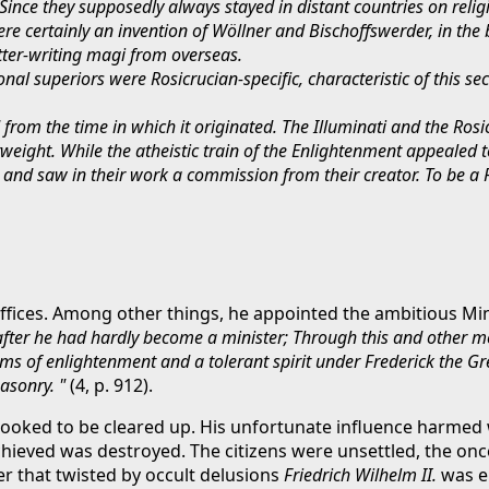
nce they supposedly always stayed in distant countries on relig
ere certainly an invention of Wöllner and Bischoffswerder, in th
tter-writing magi from overseas.
onal superiors were Rosicrucian-specific, characteristic of this se
rom the time in which it originated. The Illuminati and the Ros
ight. While the atheistic train of the Enlightenment appealed to
th and saw in their work a commission from their creator. To be a
offices. Among other things, he appointed the ambitious Mini
t after he had hardly become a minister; Through this and other 
ms of enlightenment and a tolerant spirit under Frederick the Gre
asonry. "
(4, p. 912).
 looked to be cleared up. His unfortunate influence harmed
ieved was destroyed. The citizens were unsettled, the once
 that twisted by occult delusions
Friedrich Wilhelm II.
was e