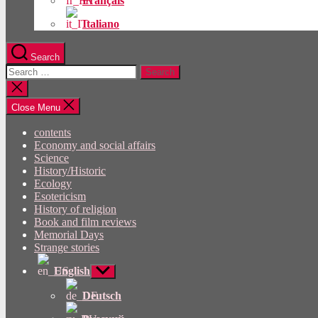
Français
Italiano
Search
Search
for:
Close
search
Close Menu
contents
Economy and social affairs
Science
History/Historic
Ecology
Esotericism
History of religion
Book and film reviews
Memorial Days
Strange stories
English
Show
sub
menu
Deutsch