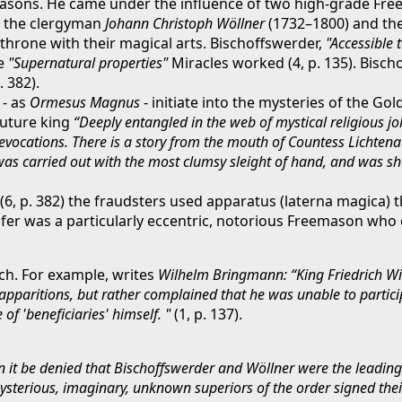
sons. He came under the influence of two high-grade Free
To the clergyman
Johann Christoph Wöllner
(1732–1800) and th
throne with their magical arts. Bischoffswerder,
"Accessible 
se
"Supernatural properties"
Miracles worked (4, p. 135). Bischo
 382).
 - as
Ormesus Magnus
- initiate into the mysteries of the Go
future king
“Deeply entangled in the web of mystical religious j
 evocations. There is a story from the mouth of Countess Lichten
 was carried out with the most clumsy sleight of hand, and was sh
(6, p. 382) the fraudsters used apparatus (laterna magica) 
epfer was a particularly eccentric, notorious Freemason who 
uch. For example, writes
Wilhelm Bringmann: “King Friedrich Wil
 apparitions, but rather complained that he was unable to partici
of 'beneficiaries' himself. "
(1, p. 137).
 it be denied that Bischoffswerder and Wöllner were the leading 
 mysterious, imaginary, unknown superiors of the order signed the