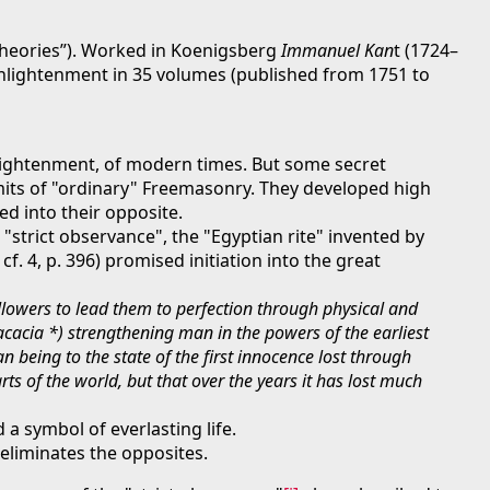
 theories”). Worked in Koenigsberg
Immanuel Kan
t (1724–
Enlightenment in 35 volumes (published from 1751 to
nlightenment, of modern times. But some secret
limits of "ordinary" Freemasonry. They developed high
ed into their opposite.
"strict observance", the "Egyptian rite" invented by
. 4, p. 396) promised initiation into the great
llowers to lead them to perfection through physical and
 acacia *) strengthening man in the powers of the earliest
 being to the state of the first innocence lost through
s of the world, but that over the years it has lost much
a symbol of everlasting life.
 eliminates the opposites.