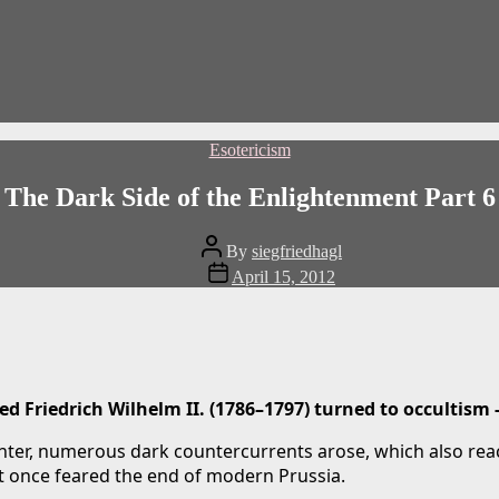
Categories
Esotericism
The Dark Side of the Enlightenment Part 6
Post
By
siegfriedhagl
author
Post
April 15, 2012
date
d Friedrich Wilhelm II. (1786–1797) turned to occultism 
ter, numerous dark countercurrents arose, which also reach
hat once feared the end of modern Prussia.