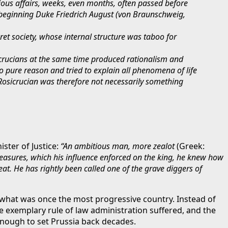
ious affairs, weeks, even months, often passed before
e beginning Duke Friedrich August (von Braunschweig,
cret society, whose internal structure was taboo for
icrucians at the same time produced rationalism and
 pure reason and tried to explain all phenomena of life
 Rosicrucian was therefore not necessarily something
ster of Justice:
“An ambitious man, more zealot
(Greek:
measures, which his influence enforced on the king, he knew how
at. He has rightly been called one of the grave diggers of
 what was once the most progressive country. Instead of
 exemplary rule of law administration suffered, and the
nough to set Prussia back decades.