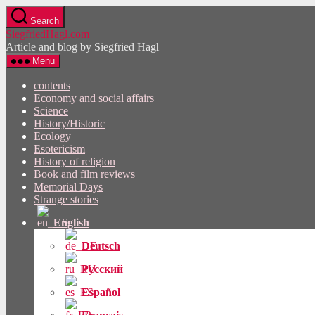
Skip
Search
to
SiegfriedHagl.com
the
Article and blog by Siegfried Hagl
content
Menu
contents
Economy and social affairs
Science
History/Historic
Ecology
Esotericism
History of religion
Book and film reviews
Memorial Days
Strange stories
English
Deutsch
Русский
Español