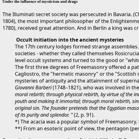
Under the influence of mysticism and drugs
The Illuminati secret society was persecuted in Bavaria. (C
1804), the most important philosopher of the Enlightenme
1780), received great attention. And in Berlin a king was
Occult initiation into the ancient mysteries
The 17th century lodges formed strange assemblies. 
societies - whether they called themselves Rosicrucia
level occult systems and turned to the good or "whit
The first three degrees of Freemasonry offered a path
Cagliostro, the "hermetic masonry" or the "Scottish r
mysteries of antiquity and the attainment of supernat
Giovanni Barberi
(1748–1821), who was involved in the 
moral rebirth; through physical rebirth, by virtue of the 
youth and making it immortal; through moral rebirth, sinc
original sin. The founder pretends that the Egyptian maso
of its purity and splendor. "
(2, p. 91).
*) The acacia was a popular symbol of Freemasonry. D
**) From an esoteric point of view, the pentagon (pe