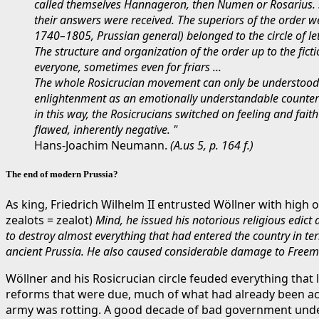
called themselves Hannageron, then Numen or Rosarius. Si
their answers were received. The superiors of the order w
1740–1805, Prussian general) belonged to the circle of le
The structure and organization of the order up to the ficti
everyone, sometimes even for friars ...
The whole Rosicrucian movement can only be understood f
enlightenment as an emotionally understandable counterwe
in this way, the Rosicrucians switched on feeling and fai
flawed, inherently negative. "
Hans-Joachim Neumann.
(A.
us 5, p. 164 f.)
The end of modern Prussia?
As king, Friedrich Wilhelm II entrusted Wöllner with high 
zealots = zealot)
Mind, he issued his notorious religious edic
to destroy almost everything that had entered the country in ter
ancient Prussia. He also caused considerable damage to Freem
Wöllner and his Rosicrucian circle feuded everything that
reforms that were due, much of what had already been ach
army was rotting. A good decade of bad government under