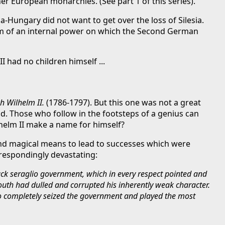
ther European monarchies. (See part 1 of this series).
Hungary did not want to get over the loss of Silesia.
blem of an internal power on which the Second German
I had no children himself ...
h Wilhelm II.
(1786-1797). But this one was not a great
d. Those who follow in the footsteps of a genius can
helm II make a name for himself?
nd magical means to lead to successes which were
rrespondingly devastating:
lack seraglio government, which in every respect pointed and
outh had dulled and corrupted his inherently weak character.
who completely seized the government and played the most