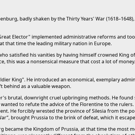
enburg, badly shaken by the Thirty Years' War (1618–1648), h
Great Elector" implemented administrative reforms and took 
at that time the leading military nation in Europe.
o satisfied his vanities by having himself crowned King of P
ance, this was a nonsensical measure that cost a lot of money
ldier King". He introduced an economical, exemplary administ
ft behind as a valuable weapon.
her's brutal, downright cruel upbringing methods. He found 
anted to refute the advice of the Florentine to the rulers. 
erent. He forcibly wrested the province of Silesia from th
War”, brought Prussia to the brink of defeat, which it escape
g became the Kingdom of Prussia, at that time the most mode