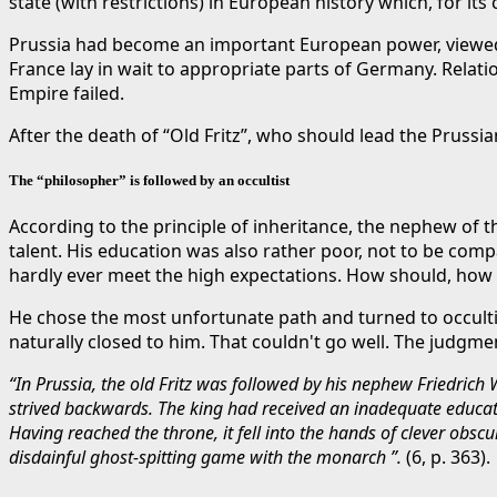
state (with restrictions) in European history which, for it
Prussia had become an important European power, viewed wi
France lay in wait to appropriate parts of Germany. Relat
Empire failed.
After the death of “Old Fritz”, who should lead the Prussian
The “philosopher” is followed by an occultist
According to the principle of inheritance, the nephew of 
talent. His education was also rather poor, not to be com
hardly ever meet the high expectations. How should, how 
He chose the most unfortunate path and turned to occult
naturally closed to him. That couldn't go well. The judgme
“In Prussia, the old Fritz was followed by his nephew Friedrich
strived backwards. The king had received an inadequate educati
Having reached the throne, it fell into the hands of clever obs
disdainful ghost-spitting game with the monarch ”.
(6, p. 363).