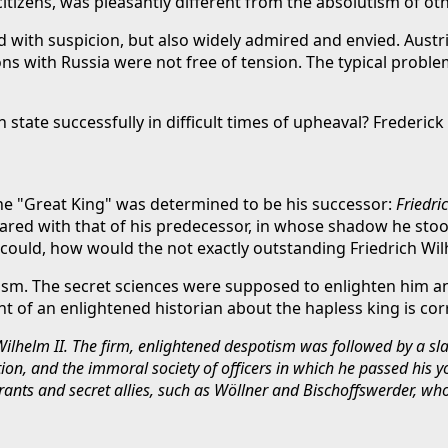
s citizens, was pleasantly different from the absolutism of o
th suspicion, but also widely admired and envied. Austria-
ions with Russia were not free of tension. The typical pro
 state successfully in difficult times of upheaval? Frederick I
the "Great King" was determined to be his successor:
Friedric
pared with that of his predecessor, in whose shadow he stoo
could, how would the not exactly outstanding Friedrich Wil
ism. The secret sciences were supposed to enlighten him a
nt of an enlightened historian about the hapless king is co
 Wilhelm II. The firm, enlightened despotism was followed by a s
on, and the immoral society of officers in which he passed his y
curants and secret allies, such as Wöllner and Bischoffswerder, 