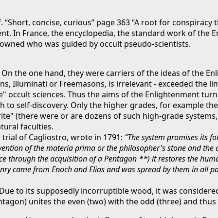
f. “Short, concise, curious” page 363 “A root for conspiracy
nt. In France, the encyclopedia, the standard work of the 
 crowned who was guided by occult pseudo-scientists.
On the one hand, they were carriers of the ideas of the E
ns, Illuminati or Freemasons, is irrelevant - exceeded the 
e" occult sciences. Thus the aims of the Enlightenment turn
 to self-discovery. Only the higher grades, for example the 
ite" (there were or are dozens of such high-grade systems, cf
ural faculties.
trial of Cagliostro, wrote in 1791:
“The system promises its fo
invention of the materia prima or the philosopher's stone and the
e through the acquisition of a Pentagon **) it restores the human
nry came from Enoch and Elias and was spread by them in all part
ue to its supposedly incorruptible wood, it was considered 
ntagon) unites the even (two) with the odd (three) and thus