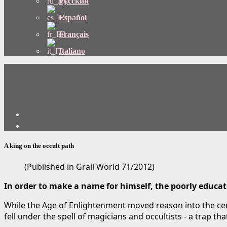
Русский
Español
Français
Italiano
A king on the occult path
(Published in Grail World 71/2012)
In order to make a name for himself, the poorly educate
While the Age of Enlightenment moved reason into the cen
fell under the spell of magicians and occultists - a trap t