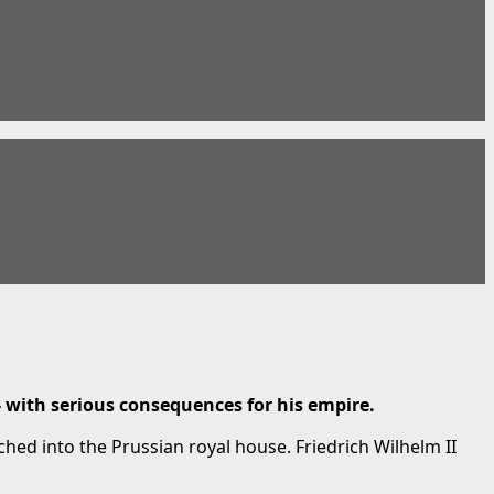
- with serious consequences for his empire.
ed into the Prussian royal house. Friedrich Wilhelm II