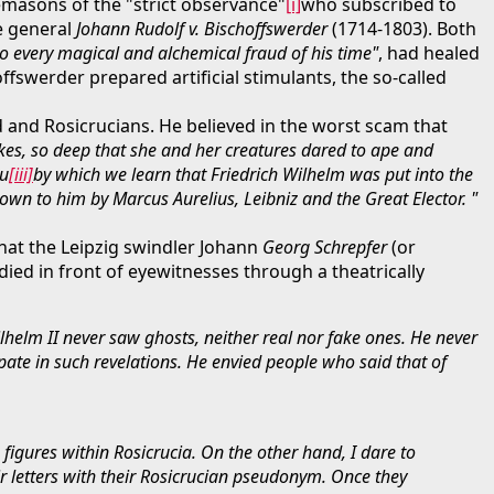
masons of the "strict observance"
[i]
who subscribed to
e general
Johann Rudolf v. Bischoffswerder
(1714-1803). Both
to every magical and alchemical fraud of his time"
, had healed
ffswerder prepared artificial stimulants, the so-called
ld and Rosicrucians. He believed in the worst scam that
okes, so deep that she and her creatures dared to ape and
au
[iii]
by which we learn that Friedrich Wilhelm was put into the
own to him by Marcus Aurelius, Leibniz and the Great Elector. "
that the Leipzig swindler Johann
Georg Schrepfer
(or
died in front of eyewitnesses through a theatrically
helm II never saw ghosts, neither real nor fake ones. He never
pate in such revelations. He envied people who said that of
figures within Rosicrucia. On the other hand, I dare to
ir letters with their Rosicrucian pseudonym. Once they