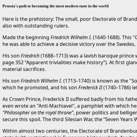
Prussia's path to becoming the most modern state in the world
Here is the prehistory: The small, poor Electorate of Brand
also with outstanding rulers.
Made the beginning
Friedrich Wilhelm I.
(1640-1688). This "
he was able to achieve a decisive victory over the Swedes, 
His son
Friedrich
(1688–1713) was a lavish baroque prince wh
page 352 “Apparent trivialities make history”). At first gl
material sacrifices.
His son
Friedrich Wilhelm I
. (1713–1740) is known as the "So
which he promoted, and his son
Frederick II
(1740–1786) le
As Crown Prince, Frederick II suffered badly from his fat
even wrote an "Anti-Machiavel", a pamphlet with which he w
"Philosopher on the royal throne"
, power politics and bellig
secure this spoil. The third Silesian War, the “Seven Years 
Within almost two centuries, the Electorate of Brandenbur