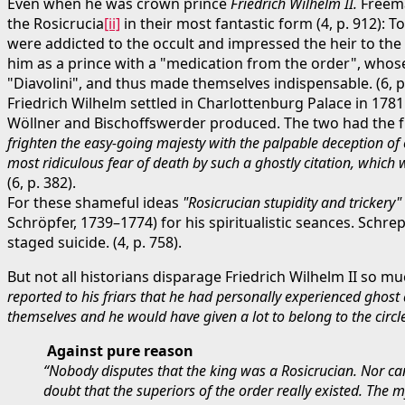
Even when he was crown prince
Friedrich Wilhelm II.
Freema
the Rosicrucia
[ii]
in their most fantastic form (4, p. 912): 
were addicted to the occult and impressed the heir to the 
him as a prince with a "medication from the order", who
"Diavolini", and thus made themselves indispensable. (6, p.
Friedrich Wilhelm settled in Charlottenburg Palace in 1781
Wöllner and Bischoffswerder produced. The two had the 
frighten the easy-going majesty with the palpable deception of
most ridiculous fear of death by such a ghostly citation, which
(6, p. 382).
For these shameful ideas
"Rosicrucian stupidity and trickery"
Schröpfer, 1739–1774) for his spiritualistic seances. Schr
staged suicide. (4, p. 758).
But not all historians disparage Friedrich Wilhelm II so m
reported to his friars that he had personally experienced ghost
themselves and he would have given a lot to belong to the circle 
Against pure reason
“Nobody disputes that the king was a Rosicrucian. Nor can
doubt that the superiors of the order really existed. The