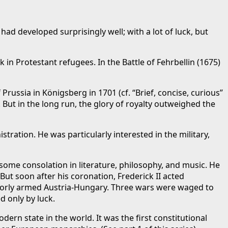
ad developed surprisingly well; with a lot of luck, but
in Protestant refugees. In the Battle of Fehrbellin (1675)
russia in Königsberg in 1701 (cf. “Brief, concise, curious”
. But in the long run, the glory of royalty outweighed the
ration. He was particularly interested in the military,
some consolation in literature, philosophy, and music. He
But soon after his coronation, Frederick II acted
e poorly armed Austria-Hungary. Three wars were waged to
d only by luck.
rn state in the world. It was the first constitutional