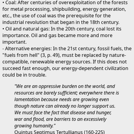
• Coal: After centuries of overexploitation of the forests
for metal processing, shipbuilding, energy generation,
etc., the use of coal was the prerequisite for the
industrial revolution that began in the 18th century.
• Oil and natural gas: In the 20th century, coal lost its
importance. Oil and gas became more and more
important.
- Alternative energies: In the 21st century, fossil fuels, the
"fuels from hell" (3, p. 49), must be replaced by nature-
compatible, renewable energy sources. If this does not
succeed fast enough, our energy-dependent civilization
could be in trouble.
"We are an oppressive burden on the world, and
resources are barely sufficient; everywhere there is
lamentation because needs are growing even
though nature can already no longer support us.
We must face the fact that disease and hunger,
war and flood, are barriers to an excessively
growing humanity."
Quintus Septimus Tertullianus (160-225)