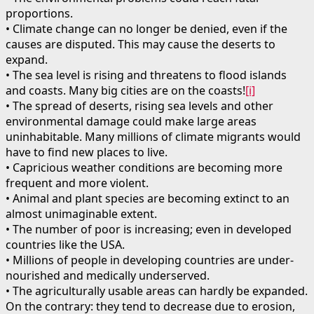
proportions.
• Climate change can no longer be denied, even if the
causes are disputed. This may cause the deserts to
expand.
• The sea level is rising and threatens to flood islands
and coasts. Many big cities are on the coasts!
[i]
• The spread of deserts, rising sea levels and other
environmental damage could make large areas
uninhabitable. Many millions of climate migrants would
have to find new places to live.
• Capricious weather conditions are becoming more
frequent and more violent.
• Animal and plant species are becoming extinct to an
almost unimaginable extent.
• The number of poor is increasing; even in developed
countries like the USA.
• Millions of people in developing countries are under-
nourished and medically underserved.
• The agriculturally usable areas can hardly be expanded.
On the contrary: they tend to decrease due to erosion,