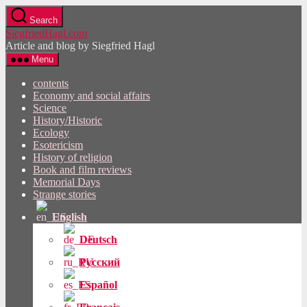
Skip
Search
to
SiegfriedHagl.com
the
Article and blog by Siegfried Hagl
content
Menu
contents
Economy and social affairs
Science
History/Historic
Ecology
Esotericism
History of religion
Book and film reviews
Memorial Days
Strange stories
English
Deutsch
Русский
Español