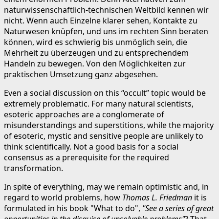
naturwissenschaftlich-technischen Weltbild kennen wir
nicht. Wenn auch Einzelne klarer sehen, Kontakte zu
Naturwesen knüpfen, und uns im rechten Sinn beraten
können, wird es schwierig bis unmöglich sein, die
Mehrheit zu überzeugen und zu entsprechendem
Handeln zu bewegen. Von den Möglichkeiten zur
praktischen Umsetzung ganz abgesehen.
Even a social discussion on this “occult” topic would be
extremely problematic. For many natural scientists,
esoteric approaches are a conglomerate of
misunderstandings and superstitions, while the majority
of esoteric, mystic and sensitive people are unlikely to
think scientifically. Not a good basis for a social
consensus as a prerequisite for the required
transformation.
In spite of everything, may we remain optimistic and, in
regard to world problems, how
Thomas L. Friedman
it is
formulated in his book "What to do",
"See a series of great
opportunities in the disguise of unsolvable problems"
? That