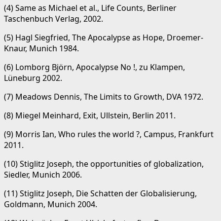
(4) Same as Michael et al., Life Counts, Berliner
Taschenbuch Verlag, 2002.
(5) Hagl Siegfried, The Apocalypse as Hope, Droemer-
Knaur, Munich 1984.
(6) Lomborg Björn, Apocalypse No !, zu Klampen,
Lüneburg 2002.
(7) Meadows Dennis, The Limits to Growth, DVA 1972.
(8) Miegel Meinhard, Exit, Ullstein, Berlin 2011.
(9) Morris Ian, Who rules the world ?, Campus, Frankfurt
2011.
(10) Stiglitz Joseph, the opportunities of globalization,
Siedler, Munich 2006.
(11) Stiglitz Joseph, Die Schatten der Globalisierung,
Goldmann, Munich 2004.