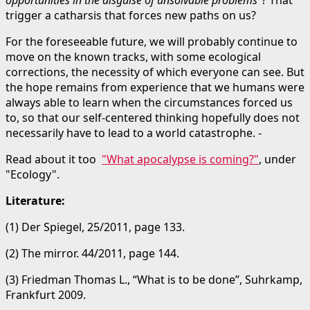
trigger a catharsis that forces new paths on us?
For the foreseeable future, we will probably continue to
move on the known tracks, with some ecological
corrections, the necessity of which everyone can see. But
the hope remains from experience that we humans were
always able to learn when the circumstances forced us
to, so that our self-centered thinking hopefully does not
necessarily have to lead to a world catastrophe. -
Read about it too
"What apocalypse is coming?"
, under
"Ecology".
Literature:
(1) Der Spiegel, 25/2011, page 133.
(2) The mirror. 44/2011, page 144.
(3) Friedman Thomas L., “What is to be done”, Suhrkamp,
Frankfurt 2009.