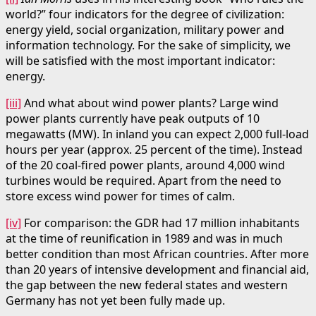
world?” four indicators for the degree of civilization:
energy yield, social organization, military power and
information technology. For the sake of simplicity, we
will be satisfied with the most important indicator:
energy.
[iii]
And what about wind power plants? Large wind
power plants currently have peak outputs of 10
megawatts (MW). In inland you can expect 2,000 full-load
hours per year (approx. 25 percent of the time). Instead
of the 20 coal-fired power plants, around 4,000 wind
turbines would be required. Apart from the need to
store excess wind power for times of calm.
[iv]
For comparison: the GDR had 17 million inhabitants
at the time of reunification in 1989 and was in much
better condition than most African countries. After more
than 20 years of intensive development and financial aid,
the gap between the new federal states and western
Germany has not yet been fully made up.