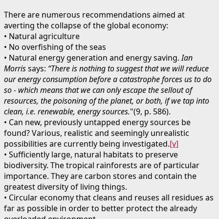
There are numerous recommendations aimed at
averting the collapse of the global economy:
• Natural agriculture
• No overfishing of the seas
• Natural energy generation and energy saving.
Ian
Morris
says:
“There is nothing to suggest that we will reduce
our energy consumption before a catastrophe forces us to do
so - which means that we can only escape the sellout of
resources, the poisoning of the planet, or both, if we tap into
clean, i.e. renewable, energy sources.
"(9, p. 586).
• Can new, previously untapped energy sources be
found? Various, realistic and seemingly unrealistic
possibilities are currently being investigated.
[v]
• Sufficiently large, natural habitats to preserve
biodiversity. The tropical rainforests are of particular
importance. They are carbon stores and contain the
greatest diversity of living things.
• Circular economy that cleans and reuses all residues as
far as possible in order to better protect the already
overloaded environment.