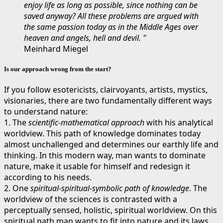
enjoy life as long as possible, since nothing can be
saved anyway? All these problems are argued with
the same passion today as in the Middle Ages over
heaven and angels, hell and devil. "
Meinhard Miegel
Is our approach wrong from the start?
If you follow esotericists, clairvoyants, artists, mystics,
visionaries, there are two fundamentally different ways
to understand nature:
1. The
scientific-mathematical approach
with his analytical
worldview. This path of knowledge dominates today
almost unchallenged and determines our earthly life and
thinking. In this modern way, man wants to dominate
nature, make it usable for himself and redesign it
according to his needs.
2. One
spiritual-spiritual-symbolic path of knowledge
. The
worldview of the sciences is contrasted with a
perceptually sensed, holistic, spiritual worldview. On this
spiritual path man wants to fit into nature and its laws,