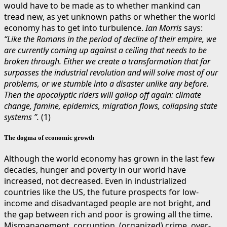
would have to be made as to whether mankind can
tread new, as yet unknown paths or whether the world
economy has to get into turbulence.
Ian Morris
says:
“Like the Romans in the period of decline of their empire, we
are currently coming up against a ceiling that needs to be
broken through. Either we create a transformation that far
surpasses the industrial revolution and will solve most of our
problems, or we stumble into a disaster unlike any before.
Then the apocalyptic riders will gallop off again: climate
change, famine, epidemics, migration flows, collapsing state
systems ”.
(1)
The dogma of economic growth
Although the world economy has grown in the last few
decades, hunger and poverty in our world have
increased, not decreased. Even in industrialized
countries like the US, the future prospects for low-
income and disadvantaged people are not bright, and
the gap between rich and poor is growing all the time.
Mismanagement, corruption, (organized) crime, over-