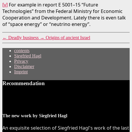
[v]
For example in report E 5001–15 “Future
Technologies” from the Federal Ministry for Economic
Cooperation and Development. Lately there is even talk
of “space energy” or “neutrino energy”.
←
Deadly business
→
Origins of ancient Israel
contents
Siegfried Hagl
Privacy
Disclaimer
Imprint
Recommendation
The new work by Siegfried Hagl
An exquisite selection of Siegfried Hagl's work of the last