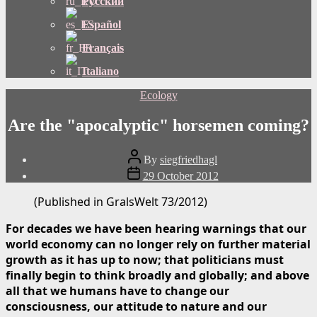
Русский
Español
Français
Italiano
Categories
Ecology
Are the "apocalyptic" horsemen coming?
Post
By
siegfriedhagl
author
Post
29 October 2012
date
(Published in GralsWelt 73/2012)
For decades we have been hearing warnings that our
world economy can no longer rely on further material
growth as it has up to now; that politicians must
finally begin to think broadly and globally; and above
all that we humans have to change our
consciousness, our attitude to nature and our