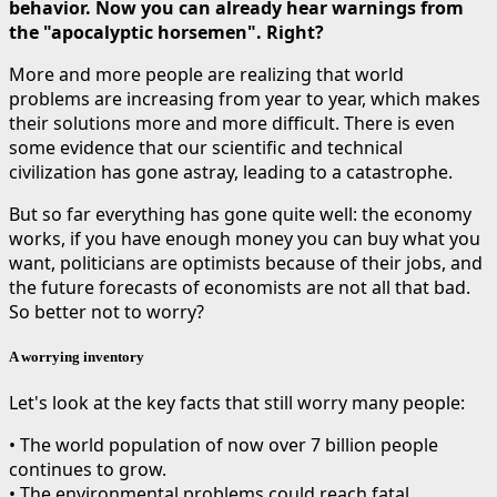
behavior. Now you can already hear warnings from
the "apocalyptic horsemen". Right?
More and more people are realizing that world
problems are increasing from year to year, which makes
their solutions more and more difficult. There is even
some evidence that our scientific and technical
civilization has gone astray, leading to a catastrophe.
But so far everything has gone quite well: the economy
works, if you have enough money you can buy what you
want, politicians are optimists because of their jobs, and
the future forecasts of economists are not all that bad.
So better not to worry?
A worrying inventory
Let's look at the key facts that still worry many people:
• The world population of now over 7 billion people
continues to grow.
• The environmental problems could reach fatal