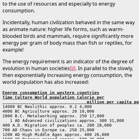
to the use of resources and especially to energy
consumption.
Incidentally, human civilization behaved in the same way
as animate nature: higher life forms, such as warm-
blooded birds and mammals, require significantly more
energy per gram of body mass than fish or reptiles, for
example!
The energy requirement is an indicator of the degree of
evolution in human societies
[ii]
. In parallel to the slowly,
then exponentially increasing energy consumption, the
world population has also increased:
Energy consumption in western countries
Time Culture World population Calorie per

                                  million per capita pe
14000 BC Neolithic approx. 0.2 4,000

4000 BC Agriculture approx. 20 10,000

2000 B.C. Metalworking approx. 250 17,000

   1 AD Advanced civilizations approx. 300 31,000

400 A.D. Migration of peoples ca. 200 28,000

700 AD Chaos in Europe ca. 250 25,000

1200 AD High Middle Ages approx. 400 26,000
