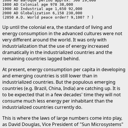
1600 AD Baroque period approx. 500 29,000

1800 AD Colonial age 978 38,000

1900 AD Industrial age 1,650 92,000

2000 AD Globalization 6,158 230,000

(2050 A.D. World peace order? 9,100? ? )
Up until the colonial era, the standard of living and
energy consumption in the advanced cultures were not
very different around the world. It was only with
industrialization that the use of energy increased
dramatically in the industrialized countries and the
remaining countries lagged behind.
At present, energy consumption per capita in developing
and emerging countries is still lower than in
industrialized countries. But the populous emerging
countries (e.g. Brazil, China, India) are catching up. It is
to be expected that in a few decades' time they will not
consume much less energy per inhabitant than the
industrialized countries currently do.
This is where the laws of large numbers come into play,
as David Douglas, Vice President of "Sun Microsystems"