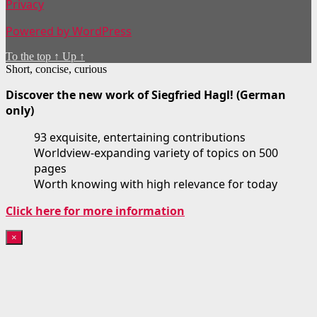
Privacy
Powered by WordPress
To the top
↑
Up
↑
Short, concise, curious
Discover the new work of Siegfried Hagl! (German
only)
93 exquisite, entertaining contributions
Worldview-expanding variety of topics on 500
pages
Worth knowing with high relevance for today
Click here for more information
×