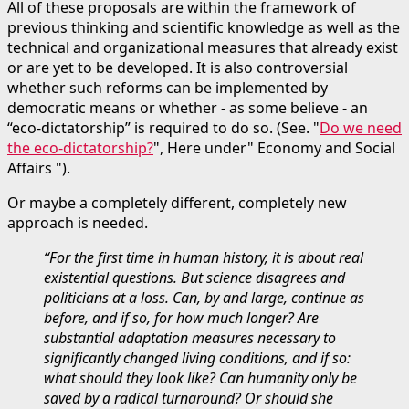
All of these proposals are within the framework of
previous thinking and scientific knowledge as well as the
technical and organizational measures that already exist
or are yet to be developed. It is also controversial
whether such reforms can be implemented by
democratic means or whether - as some believe - an
“eco-dictatorship” is required to do so. (See. "
Do we need
the eco-dictatorship?
", Here under" Economy and Social
Affairs ").
Or maybe a completely different, completely new
approach is needed.
“For the first time in human history, it is about real
existential questions. But science disagrees and
politicians at a loss. Can, by and large, continue as
before, and if so, for how much longer? Are
substantial adaptation measures necessary to
significantly changed living conditions, and if so:
what should they look like? Can humanity only be
saved by a radical turnaround? Or should she