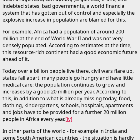
indebted states, bad governments, a world financial
system that has gotten out of control and especially the
explosive increase in population are blamed for this.
For example, Africa had a population of around 200
million at the end of World War II and was not very
densely populated. According to estimates at the time,
this resource-rich continent had a good economic future
ahead of it.
Today over a billion people live there, civil wars flare up,
states fall apart, many people go hungry and have little
medical care; the population continues to grow and
increases by a good 20 million per year. According to
this, in addition to what is already missing today, food,
clothing, kindergartens, schools, hospitals, apartments
and jobs have to be provided for a further 20 million
people in Africa every year.
[iv]
In other parts of the world - for example in India and
some South American countries - the situation is hardly