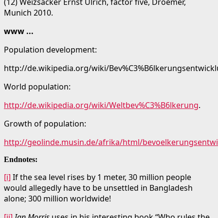
(12) Weizsäcker Ernst Ulrich, factor five, Droemer,
Munich 2010.
www ...
Population development:
http://de.wikipedia.org/wiki/Bev%C3%B6lkerungsentwickl
World population:
http://de.wikipedia.org/wiki/Weltbev%C3%B6lkerung
.
Growth of population:
http://geolinde.musin.de/afrika/html/bevoelkerungsentw
Endnotes:
[i]
If the sea level rises by 1 meter, 30 million people
would allegedly have to be unsettled in Bangladesh
alone; 300 million worldwide!
[ii]
Ian Morris
uses in his interesting book “Who rules the