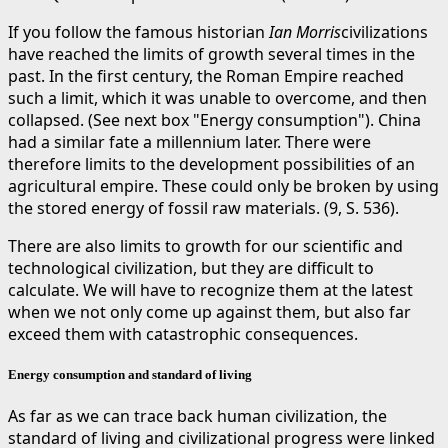
If you follow the famous historian
Ian Morris
civilizations
have reached the limits of growth several times in the
past. In the first century, the Roman Empire reached
such a limit, which it was unable to overcome, and then
collapsed. (See next box "Energy consumption"). China
had a similar fate a millennium later. There were
therefore limits to the development possibilities of an
agricultural empire. These could only be broken by using
the stored energy of fossil raw materials. (9, S. 536).
There are also limits to growth for our scientific and
technological civilization, but they are difficult to
calculate. We will have to recognize them at the latest
when we not only come up against them, but also far
exceed them with catastrophic consequences.
Energy consumption and standard of living
As far as we can trace back human civilization, the
standard of living and civilizational progress were linked