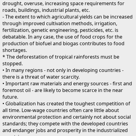
drought, overuse, increasing space requirements for
roads, buildings, industrial plants, etc.
- The extent to which agricultural yields can be increased
through improved cultivation methods, irrigation,
fertilization, genetic engineering, pesticides, etc. is
debatable. In any case, the use of food crops for the
production of biofuel and biogas contributes to food
shortages.
* The deforestation of tropical rainforests must be
stopped.
• In many regions - not only in developing countries -
there is a threat of water scarcity.
• Important raw materials and energy sources - first and
foremost oil - are likely to become scarce in the near
future.
• Globalization has created the toughest competition of
all time. Low-wage countries often care little about
environmental protection and certainly not about social
standards; they compete with the developed countries
and endanger jobs and prosperity in the industrialized