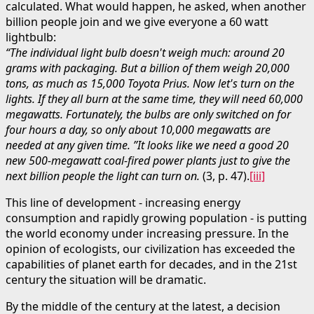
calculated. What would happen, he asked, when another
billion people join and we give everyone a 60 watt
lightbulb:
“The individual light bulb doesn't weigh much: around 20
grams with packaging. But a billion of them weigh 20,000
tons, as much as 15,000 Toyota Prius. Now let's turn on the
lights. If they all burn at the same time, they will need 60,000
megawatts. Fortunately, the bulbs are only switched on for
four hours a day, so only about 10,000 megawatts are
needed at any given time. ”It looks like we need a good 20
new 500-megawatt coal-fired power plants just to give the
next billion people the light can turn on.
(3, p. 47).
[iii]
This line of development - increasing energy
consumption and rapidly growing population - is putting
the world economy under increasing pressure. In the
opinion of ecologists, our civilization has exceeded the
capabilities of planet earth for decades, and in the 21st
century the situation will be dramatic.
By the middle of the century at the latest, a decision