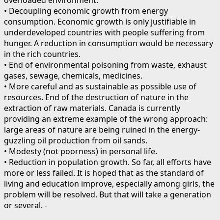
• Decoupling economic growth from energy
consumption. Economic growth is only justifiable in
underdeveloped countries with people suffering from
hunger. A reduction in consumption would be necessary
in the rich countries.
• End of environmental poisoning from waste, exhaust
gases, sewage, chemicals, medicines.
• More careful and as sustainable as possible use of
resources. End of the destruction of nature in the
extraction of raw materials. Canada is currently
providing an extreme example of the wrong approach:
large areas of nature are being ruined in the energy-
guzzling oil production from oil sands.
• Modesty (not poorness) in personal life.
• Reduction in population growth. So far, all efforts have
more or less failed. It is hoped that as the standard of
living and education improve, especially among girls, the
problem will be resolved. But that will take a generation
or several. -