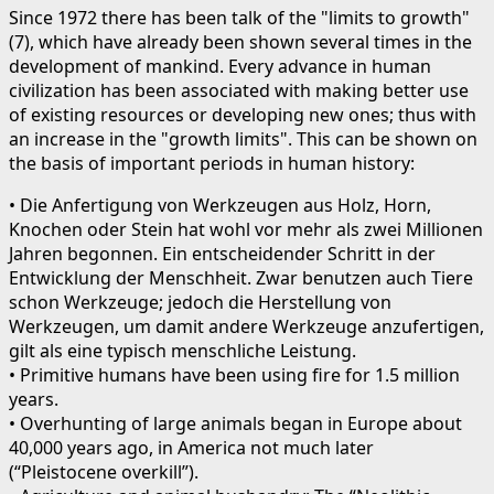
Since 1972 there has been talk of the "limits to growth"
(7), which have already been shown several times in the
development of mankind. Every advance in human
civilization has been associated with making better use
of existing resources or developing new ones; thus with
an increase in the "growth limits". This can be shown on
the basis of important periods in human history:
• Die Anfertigung von Werkzeugen aus Holz, Horn,
Knochen oder Stein hat wohl vor mehr als zwei Millionen
Jahren begonnen. Ein entscheidender Schritt in der
Entwicklung der Menschheit. Zwar benutzen auch Tiere
schon Werkzeuge; jedoch die Herstellung von
Werkzeugen, um damit andere Werkzeuge anzufertigen,
gilt als eine typisch menschliche Leistung.
• Primitive humans have been using fire for 1.5 million
years.
• Overhunting of large animals began in Europe about
40,000 years ago, in America not much later
(“Pleistocene overkill”).