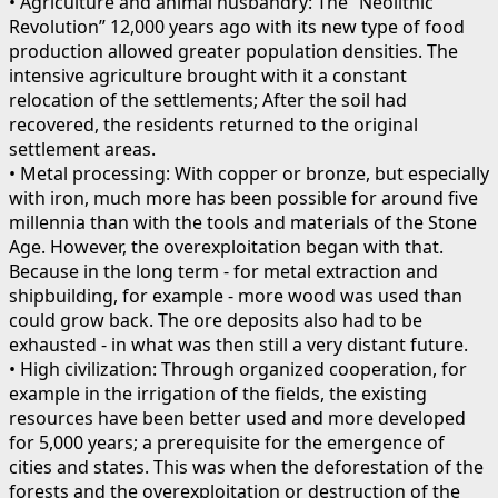
• Agriculture and animal husbandry: The “Neolithic
Revolution” 12,000 years ago with its new type of food
production allowed greater population densities. The
intensive agriculture brought with it a constant
relocation of the settlements; After the soil had
recovered, the residents returned to the original
settlement areas.
• Metal processing: With copper or bronze, but especially
with iron, much more has been possible for around five
millennia than with the tools and materials of the Stone
Age. However, the overexploitation began with that.
Because in the long term - for metal extraction and
shipbuilding, for example - more wood was used than
could grow back. The ore deposits also had to be
exhausted - in what was then still a very distant future.
• High civilization: Through organized cooperation, for
example in the irrigation of the fields, the existing
resources have been better used and more developed
for 5,000 years; a prerequisite for the emergence of
cities and states. This was when the deforestation of the
forests and the overexploitation or destruction of the