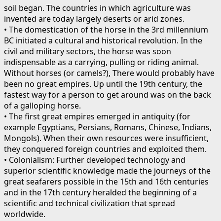
soil began. The countries in which agriculture was
invented are today largely deserts or arid zones.
• The domestication of the horse in the 3rd millennium
BC initiated a cultural and historical revolution. In the
civil and military sectors, the horse was soon
indispensable as a carrying, pulling or riding animal.
Without horses (or camels?), There would probably have
been no great empires. Up until the 19th century, the
fastest way for a person to get around was on the back
of a galloping horse.
• The first great empires emerged in antiquity (for
example Egyptians, Persians, Romans, Chinese, Indians,
Mongols). When their own resources were insufficient,
they conquered foreign countries and exploited them.
• Colonialism: Further developed technology and
superior scientific knowledge made the journeys of the
great seafarers possible in the 15th and 16th centuries
and in the 17th century heralded the beginning of a
scientific and technical civilization that spread
worldwide.