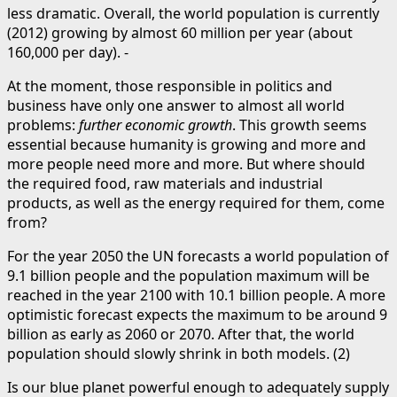
less dramatic. Overall, the world population is currently
(2012) growing by almost 60 million per year (about
160,000 per day). -
At the moment, those responsible in politics and
business have only one answer to almost all world
problems:
further economic growth
. This growth seems
essential because humanity is growing and more and
more people need more and more. But where should
the required food, raw materials and industrial
products, as well as the energy required for them, come
from?
For the year 2050 the UN forecasts a world population of
9.1 billion people and the population maximum will be
reached in the year 2100 with 10.1 billion people. A more
optimistic forecast expects the maximum to be around 9
billion as early as 2060 or 2070. After that, the world
population should slowly shrink in both models. (2)
Is our blue planet powerful enough to adequately supply