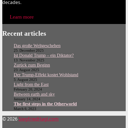
decades.
Learn more
Recent articles
Das große Weltgeschehen
25. December 2025
Ist Donald Trump – ein Diktator?
13. November 2025
Zurück zum Beginn
23. August 2025
Der Trump-Effekt kostet Wohlstand
5. August 2025
Light from the East
February 20, 2024
Between earth and sky
January 14, 2024
The first steps in the Otherworld
March 6, 2023
© 2026
SiegfriedHagl.com