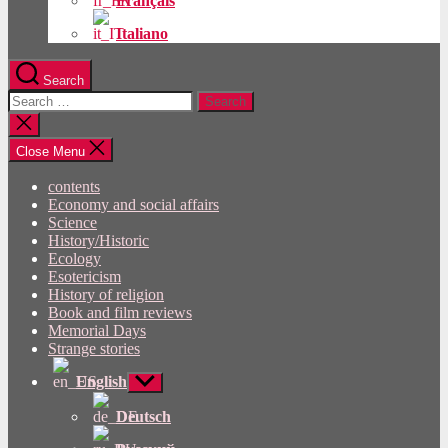
Français
Italiano
Search
Search
for:
Close
search
Close Menu
contents
Economy and social affairs
Science
History/Historic
Ecology
Esotericism
History of religion
Book and film reviews
Memorial Days
Strange stories
English
Show
sub
menu
Deutsch