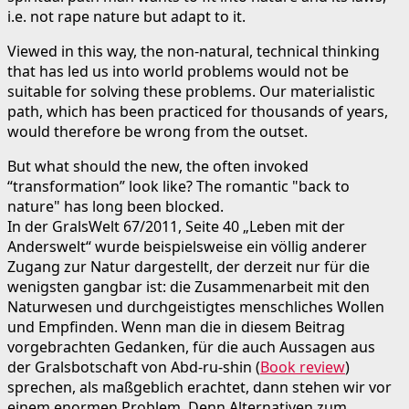
i.e. not rape nature but adapt to it.
Viewed in this way, the non-natural, technical thinking
that has led us into world problems would not be
suitable for solving these problems. Our materialistic
path, which has been practiced for thousands of years,
would therefore be wrong from the outset.
But what should the new, the often invoked
“transformation” look like? The romantic "back to
nature" has long been blocked.
In der GralsWelt 67/2011, Seite 40 „Leben mit der
Anderswelt“ wurde beispielsweise ein völlig anderer
Zugang zur Natur dargestellt, der derzeit nur für die
wenigsten gangbar ist: die Zusammenarbeit mit den
Naturwesen und durchgeistigtes menschliches Wollen
und Empfinden. Wenn man die in diesem Beitrag
vorgebrachten Gedanken, für die auch Aussagen aus
der Gralsbotschaft von Abd-ru-shin (
Book review
)
sprechen, als maßgeblich erachtet, dann stehen wir vor
einem enormen Problem. Denn Alternativen zum