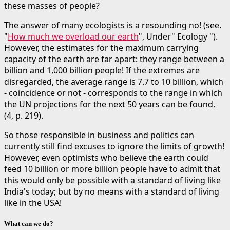
these masses of people?
The answer of many ecologists is a resounding no! (see.
"
How much we overload our earth
", Under" Ecology ").
However, the estimates for the maximum carrying
capacity of the earth are far apart: they range between a
billion and 1,000 billion people! If the extremes are
disregarded, the average range is 7.7 to 10 billion, which
- coincidence or not - corresponds to the range in which
the UN projections for the next 50 years can be found.
(4, p. 219).
So those responsible in business and politics can
currently still find excuses to ignore the limits of growth!
However, even optimists who believe the earth could
feed 10 billion or more billion people have to admit that
this would only be possible with a standard of living like
India's today; but by no means with a standard of living
like in the USA!
What can we do?