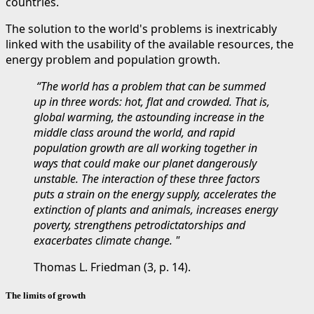
countries.
The solution to the world's problems is inextricably
linked with the usability of the available resources, the
energy problem and population growth.
“The world has a problem that can be summed
up in three words: hot, flat and crowded. That is,
global warming, the astounding increase in the
middle class around the world, and rapid
population growth are all working together in
ways that could make our planet dangerously
unstable. The interaction of these three factors
puts a strain on the energy supply, accelerates the
extinction of plants and animals, increases energy
poverty, strengthens petrodictatorships and
exacerbates climate change. "
Thomas L. Friedman (3, p. 14).
The limits of growth