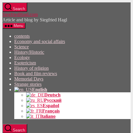
Skip
Search
to
SiegfriedHagl.com
the
Article and blog by Siegfried Hagl
content
Menu
contents
Economy and social affairs
Science
History/Historic
Ecology
Esotericism
History of religion
Book and film reviews
Memorial Days
Strange stories
English
Deutsch
Русский
Español
Français
Italiano
Search