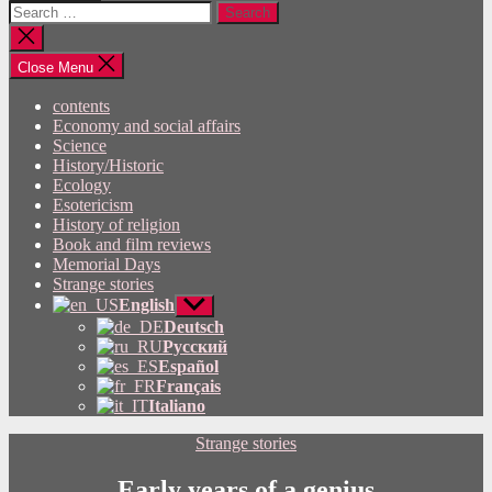
Search
for:
Close
search
Close Menu
contents
Economy and social affairs
Science
History/Historic
Ecology
Esotericism
History of religion
Book and film reviews
Memorial Days
Strange stories
English
Show
sub
Deutsch
menu
Русский
Español
Français
Italiano
Categories
Strange stories
Early years of a genius