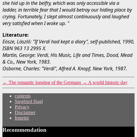
she hid up in the belfry, which was only accessible via a
ladder, in terrible fear that I would betray our hiding place by
crying. Fortunately, I slept almost continuously and laughed
very satisfied when I woke up. "
Literature:
Eösze, Läszló: "If Verdi had kept a diary", self-published, 1990,
ISBN 963 13 2995 X.
Martin, George: Verdi, His Music, Life and Times, Dood, Mead
& Co., New York, 1983.
Osborne, Charles: "Verdi", Alfred A. Knopf, New York, 1987.
←
The romantic longing of the Germans
→
A world historic day
contents
Siegfried Hagl
Privacy
Disclaimer
Imprint
Recommendation