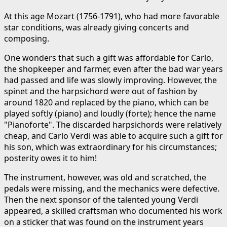
At this age Mozart (1756-1791), who had more favorable
star conditions, was already giving concerts and
composing.
One wonders that such a gift was affordable for Carlo,
the shopkeeper and farmer, even after the bad war years
had passed and life was slowly improving. However, the
spinet and the harpsichord were out of fashion by
around 1820 and replaced by the piano, which can be
played softly (piano) and loudly (forte); hence the name
"Pianoforte". The discarded harpsichords were relatively
cheap, and Carlo Verdi was able to acquire such a gift for
his son, which was extraordinary for his circumstances;
posterity owes it to him!
The instrument, however, was old and scratched, the
pedals were missing, and the mechanics were defective.
Then the next sponsor of the talented young Verdi
appeared, a skilled craftsman who documented his work
on a sticker that was found on the instrument years