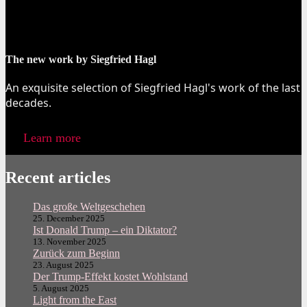
The new work by Siegfried Hagl
An exquisite selection of Siegfried Hagl's work of the last
decades.
Learn more
Recent articles
Das große Weltgeschehen
25. December 2025
Ist Donald Trump – ein Diktator?
13. November 2025
Zurück zum Beginn
23. August 2025
Der Trump-Effekt kostet Wohlstand
5. August 2025
Light from the East