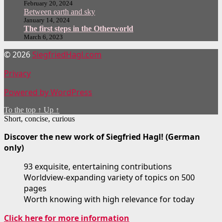
February 20, 2024
Between earth and sky
January 14, 2024
The first steps in the Otherworld
March 6, 2023
© 2026
SiegfriedHagl.com
Privacy
Powered by WordPress
To the top
↑
Up
↑
Short, concise, curious
Discover the new work of Siegfried Hagl! (German
only)
93 exquisite, entertaining contributions
Worldview-expanding variety of topics on 500
pages
Worth knowing with high relevance for today
Click here for more information