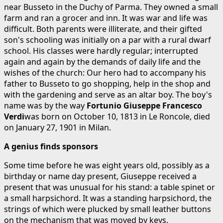
near Busseto in the Duchy of Parma. They owned a small
farm and ran a grocer and inn. It was war and life was
difficult. Both parents were illiterate, and their gifted
son's schooling was initially on a par with a rural dwarf
school. His classes were hardly regular; interrupted
again and again by the demands of daily life and the
wishes of the church: Our hero had to accompany his
father to Busseto to go shopping, help in the shop and
with the gardening and serve as an altar boy. The boy's
name was by the way
Fortunio Giuseppe Francesco
Verdi
was born on October 10, 1813 in Le Roncole, died
on January 27, 1901 in Milan.
A genius finds sponsors
Some time before he was eight years old, possibly as a
birthday or name day present, Giuseppe received a
present that was unusual for his stand: a table spinet or
a small harpsichord. It was a standing harpsichord, the
strings of which were plucked by small leather buttons
on the mechanism that was moved by keys.