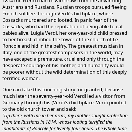
1814 the French had to withdraw from the advancing
Austrians and Russians. Russian troops pursued fleeing
French soldiers through Verdi's birthplace, where
Cossacks murdered and looted. In panic fear of the
Cossacks, who had the reputation of being able to eat
babies alive, Luigia Verdi, her one-year-old child pressed
to her breast, climbed the tower of the church of Le
Roncole and hid in the belfry. The greatest musician in
Italy, one of the greatest composers in the world, may
have escaped a premature, cruel end only through the
desperate courage of his mother, and humanity would
be poorer without the wild determination of this deeply
terrified woman.
One can take this touching story for granted, because
much later the seventy-year-old Verdi led a visitor from
Germany through his (Verdi's) birthplace. Verdi pointed
to the old church tower and said:
“Up there, with me in her arms, my mother sought protection
from the Russians in 1814, whose looting terrified the
inhabitants of Roncole for twenty-four hours. The whole time