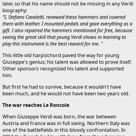
later, so that his name should not be missing in any Verdi
biography:
“I, Stefano Cavaletti, renewed these hammers and covered
them with leather. I mounted pedals and gave everything as a
gift. I also repaired the hammers mentioned for free, because
seeing the great skill that young Verdi shows in learning to
play this instrument is the best reward for me. "
This little old harpsichord paved the way for young
Giuseppe's genius; his talent was allowed to prove itself.
Other sponsors recognized his talent and supported
him.
But first he had to survive, because it wouldn't have
been much, and he would not have been two years old.
The war reaches Le Roncole
When Giuseppe Verdi was born, the war between
Austria and France was in full swing. Northern Italy was
one of the battlefields in this bloody confrontation. In