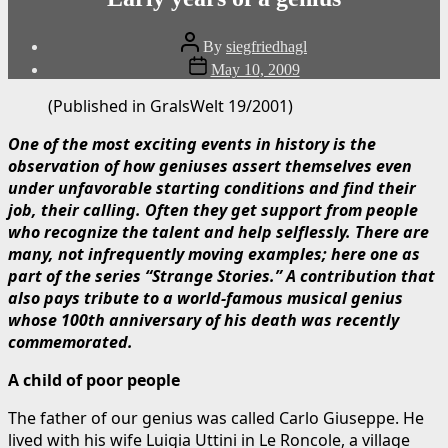
Post
By
siegfriedhagl
author
Post
May 10, 2009
date
(Published in GralsWelt 19/2001)
One of the most exciting events in history is the
observation of how geniuses assert themselves even
under unfavorable starting conditions and find their
job, their calling. Often they get support from people
who recognize the talent and help selflessly. There are
many, not infrequently moving examples; here one as
part of the series “Strange Stories.” A contribution that
also pays tribute to a world-famous musical genius
whose 100th anniversary of his death was recently
commemorated.
A child of poor people
The father of our genius was called Carlo Giuseppe. He
lived with his wife Luigia Uttini in Le Roncole, a village