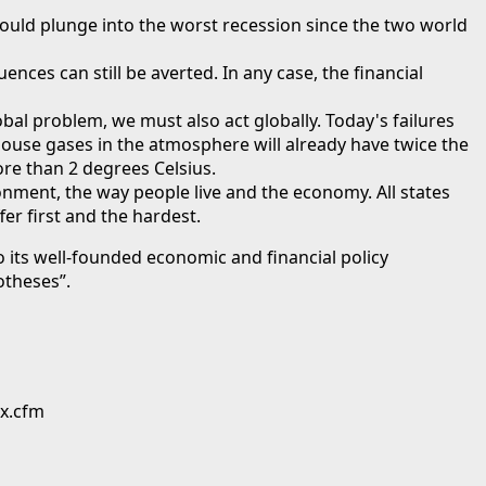
could plunge into the worst recession since the two world
nces can still be averted. In any case, the financial
obal problem, we must also act globally. Today's failures
house gases in the atmosphere will already have twice the
re than 2 degrees Celsius.
onment, the way people live and the economy. All states
er first and the hardest.
its well-founded economic and financial policy
otheses”.
ex.cfm