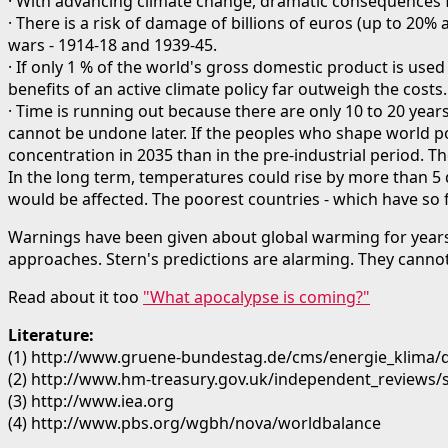
· With advancing climate change, dramatic consequences f
· There is a risk of damage of billions of euros (up to 2
wars - 1914-18 and 1939-45.
· If only 1 % of the world's gross domestic product is used
benefits of an active climate policy far outweigh the costs.
· Time is running out because there are only 10 to 20 year
cannot be undone later. If the peoples who shape world po
concentration in 2035 than in the pre-industrial period. 
In the long term, temperatures could rise by more than 5 
would be affected. The poorest countries - which have so fa
Warnings have been given about global warming for years.
approaches. Stern's predictions are alarming. They cannot
Read about it too
"What apocalypse is coming?"
Literature:
(1) http://www.gruene-bundestag.de/cms/energie_klima/
(2) http://www.hm-treasury.gov.uk/independent_reviews
(3) http://www.iea.org
(4) http://www.pbs.org/wgbh/nova/worldbalance