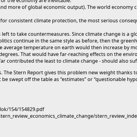
or the economy are inevitable.
0% and more of global economic output). The world economy 
 for consistent climate protection, the most serious conseque
s left to take countermeasures. Since climate change is a gl
litics continue in the same style as before, then the green
The average temperature on earth would then increase by mo
degrees. That would have far-reaching effects on the envir
r contributed the least to climate change - should also suff
 The Stern Report gives this problem new weight thanks to 
 be swept off the table as “estimates” or “questionable hyp
dok/154/154829.pdf
/stern_review_economics_climate_change/stern_review_ind