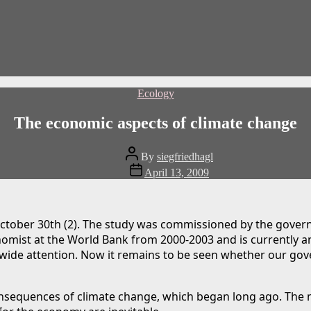
Categories
Ecology
The economic aspects of climate change
Post
By
siegfriedhagl
author
Post
April 13, 2009
date
ctober 30th (2). The study was commissioned by the gover
nomist at the World Bank from 2000-2003 and is currently a
ldwide attention. Now it remains to be seen whether our gov
nsequences of climate change, which began long ago. The 