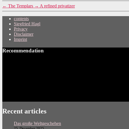
←
The Templars
→
A refined privatizer
contents
Siegfried Hagl
Privacy
Disclaimer
Imprint
Recommendation
Recent articles
Das große Weltgeschehen
25. December 2025