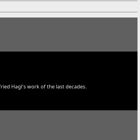
fried Hagl's work of the last decades.