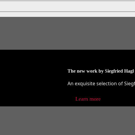
The new work by Siegfried Hagl
An exquisite selection of Sieg
Learn more