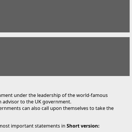
nment under the leadership of the world-famous
n advisor to the UK government.
ernments can also call upon themselves to take the
most important statements in
Short version: