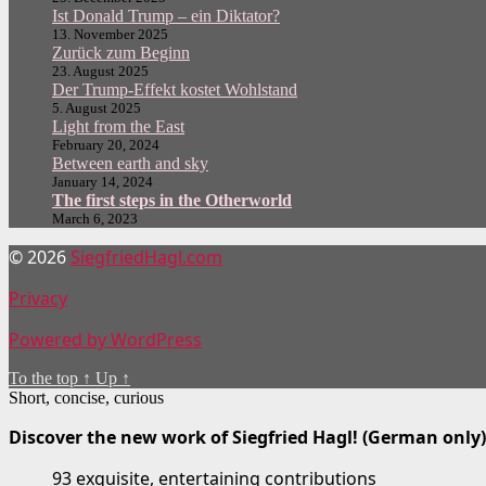
Ist Donald Trump – ein Diktator?
13. November 2025
Zurück zum Beginn
23. August 2025
Der Trump-Effekt kostet Wohlstand
5. August 2025
Light from the East
February 20, 2024
Between earth and sky
January 14, 2024
The first steps in the Otherworld
March 6, 2023
© 2026
SiegfriedHagl.com
Privacy
Powered by WordPress
To the top
↑
Up
↑
Short, concise, curious
Discover the new work of Siegfried Hagl! (German only)
93 exquisite, entertaining contributions