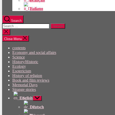
Français
Italiano
Search
Search
for:
Close
search
Close Menu
contents
Economy and social affairs
Science
History/Historic
Ecology
Esotericism
History of religion
Book and film reviews
Memorial Days
Strange stories
English
Show
sub
menu
Deutsch