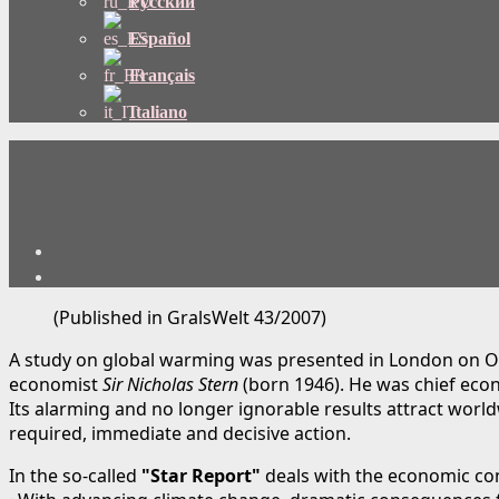
Русский
Español
Français
Italiano
(Published in GralsWelt 43/2007)
A study on global warming was presented in London on O
economist
Sir Nicholas Stern
(born 1946). He was chief eco
Its alarming and no longer ignorable results attract wor
required, immediate and decisive action.
In the so-called
"Star Report"
deals with the economic co