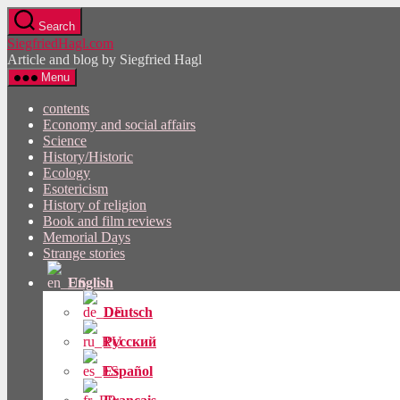
Skip
Search
to
SiegfriedHagl.com
the
Article and blog by Siegfried Hagl
content
Menu
contents
Economy and social affairs
Science
History/Historic
Ecology
Esotericism
History of religion
Book and film reviews
Memorial Days
Strange stories
English
Deutsch
Русский
Español