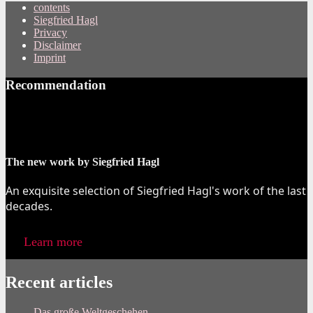
contents
Siegfried Hagl
Privacy
Disclaimer
Imprint
Recommendation
The new work by Siegfried Hagl
An exquisite selection of Siegfried Hagl's work of the last
decades.
Learn more
Recent articles
Das große Weltgeschehen