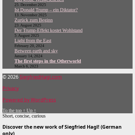
25. December 2025
Ist Donald Trump – ein Diktator?
13. November 2025
Zurück zum Beginn
23. August 2025
Der Trump-Effekt kostet Wohlstand
5. August 2025
Light from the East
February 20, 2024
Between earth and sky
January 14, 2024
The first steps in the Otherworld
March 6, 2023
© 2026
SiegfriedHagl.com
Privacy
Powered by WordPress
To the top
↑
Up
↑
Short, concise, curious
Discover the new work of Siegfried Hagl! (German
only)