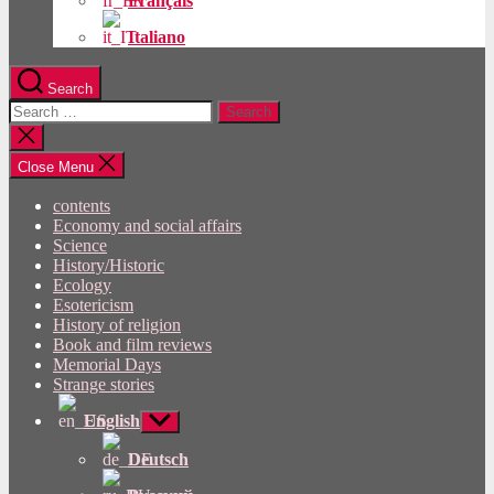
Français
Italiano
Search
Search
for:
Close
search
Close Menu
contents
Economy and social affairs
Science
History/Historic
Ecology
Esotericism
History of religion
Book and film reviews
Memorial Days
Strange stories
English
Show
sub
menu
Deutsch