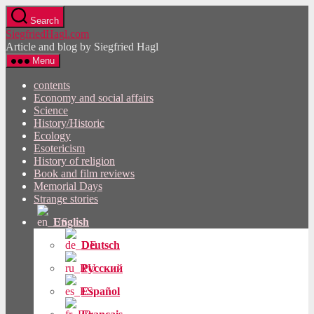
Skip
Search
to
SiegfriedHagl.com
the
Article and blog by Siegfried Hagl
content
Menu
contents
Economy and social affairs
Science
History/Historic
Ecology
Esotericism
History of religion
Book and film reviews
Memorial Days
Strange stories
English
Deutsch
Русский
Español