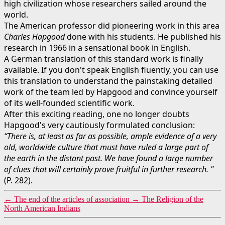
high civilization whose researchers sailed around the
world.
The American professor did pioneering work in this area
Charles Hapgood
done with his students. He published his
research in 1966 in a sensational book in English.
A German translation of this standard work is finally
available. If you don't speak English fluently, you can use
this translation to understand the painstaking detailed
work of the team led by Hapgood and convince yourself
of its well-founded scientific work.
After this exciting reading, one no longer doubts
Hapgood's very cautiously formulated conclusion:
“There is, at least as far as possible, ample evidence of a very
old, worldwide culture that must have ruled a large part of
the earth in the distant past. We have found a large number
of clues that will certainly prove fruitful in further research. "
(P. 282).
←
The end of the articles of association
→
The Religion of the
North American Indians