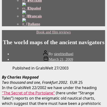
Русский
Español
Français
Italiano
Categories
Book and film reviews
The world maps of the ancient navigators
Post
By
siegfriedhagl
author
Post
March 21, 2009
date
Published in GralsWelt 27/2003
By Charles Hapgood
Two thousand and one, Frankfurt 2002.
EUR 25
In the GralsWelt 22/2002 we have under the heading
"The Secret of the Portolane"
(here under “Strange
Tales”) reports on the enigmatic old nautical charts,
which suggest that there must have been a prehistoric